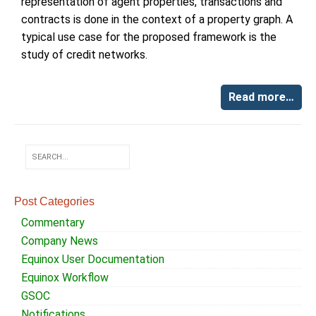
representation of agent properties, transactions and
contracts is done in the context of a property graph. A
typical use case for the proposed framework is the
study of credit networks.
Read more…
Post Categories
Commentary
Company News
Equinox User Documentation
Equinox Workflow
GSOC
Notifications