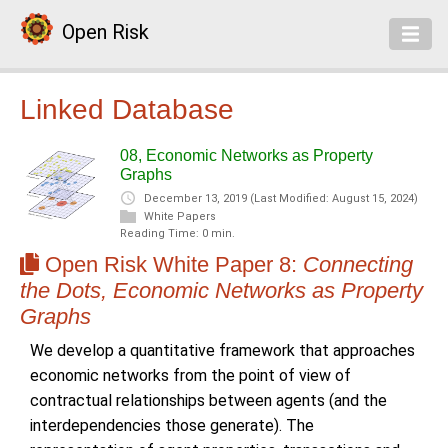
Open Risk
Linked Database
08, Economic Networks as Property
Graphs
December 13, 2019
(Last Modified: August 15, 2024)
White Papers
Reading Time: 0 min.
Open Risk White Paper 8:
Connecting
the Dots, Economic Networks as Property
Graphs
We develop a quantitative framework that approaches
economic networks from the point of view of
contractual relationships between agents (and the
interdependencies those generate). The