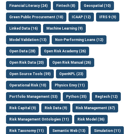
Financial Literacy (24)
Fintech (8)
Geospatial (10)
Green Public Procurement (18)
ICAAP (12)
IFRS 9 (9)
Linked Data (16)
Machine Learning (9)
Model Validation (13)
Non-Performing Loans (12)
Open Data (28)
Open Risk Academy (26)
Open Risk Data (20)
Open Risk Manual (26)
Open Source Tools (59)
OpenNPL (23)
Operational Risk (10)
Physics Envy (11)
Portfolio Management (53)
Python (35)
Regtech (12)
Risk Capital (9)
Risk Data (9)
Risk Management (67)
Risk Management Ontologies (11)
Risk Model (36)
Risk Taxonomy (11)
Semantic Web (13)
Simulation (11)