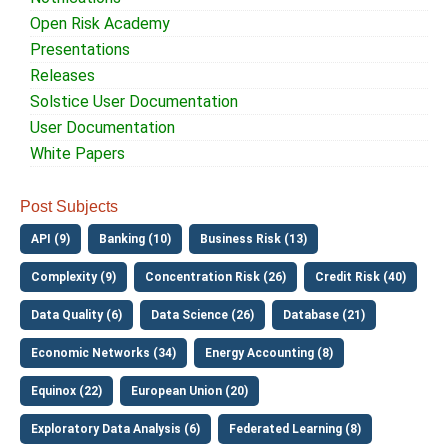
Open Risk Academy
Presentations
Releases
Solstice User Documentation
User Documentation
White Papers
Post Subjects
API (9)
Banking (10)
Business Risk (13)
Complexity (9)
Concentration Risk (26)
Credit Risk (40)
Data Quality (6)
Data Science (26)
Database (21)
Economic Networks (34)
Energy Accounting (8)
Equinox (22)
European Union (20)
Exploratory Data Analysis (6)
Federated Learning (8)