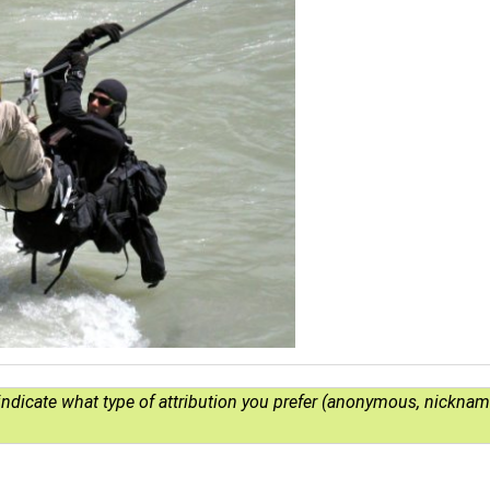
e indicate what type of attribution you prefer (anonymous, nickname