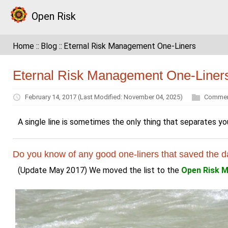
Open Risk
Home
Blog
Eternal Risk Management One-Liners
Eternal Risk Management One-Liner
February 14, 2017
(Last Modified: November 04, 2025)
Commen
A single line is sometimes the only thing that separates yo
Do you know of any good one-liners that saved the d
(Update May 2017) We moved the list to the
Open Risk M