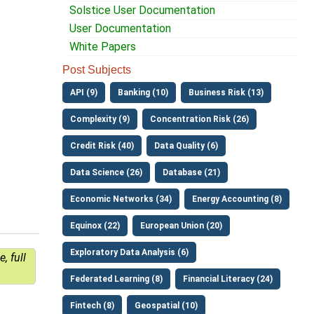
Solstice User Documentation
User Documentation
White Papers
Post Subjects
API (9)
Banking (10)
Business Risk (13)
Complexity (9)
Concentration Risk (26)
Credit Risk (40)
Data Quality (6)
Data Science (26)
Database (21)
Economic Networks (34)
Energy Accounting (8)
Equinox (22)
European Union (20)
Exploratory Data Analysis (6)
, full
Federated Learning (8)
Financial Literacy (24)
Fintech (8)
Geospatial (10)