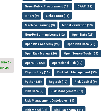
Green Public Procurement (18)
ICAAP (12)
IFRS 9 (9)
Linked Data (16)
Machine Learning (9)
Model Validation (13)
Non-Performing Loans (12)
Open Data (28)
Open Risk Academy (26)
Open Risk Data (20)
Open Risk Manual (26)
Open Source Tools (59)
Next »
OpenNPL (23)
Operational Risk (10)
bankers
Physics Envy (11)
Portfolio Management (53)
Python (35)
Regtech (12)
Risk Capital (9)
Risk Data (9)
Risk Management (67)
Risk Management Ontologies (11)
Risk Model (36)
Risk Taxonomy (11)