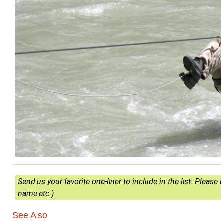
Send us your favorite one-liner to include in the list. Pleas
name etc.)
See Also