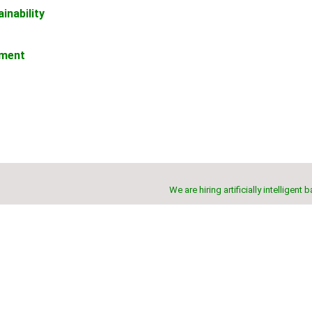
inability
ement
We are hiring artificially intelligent 