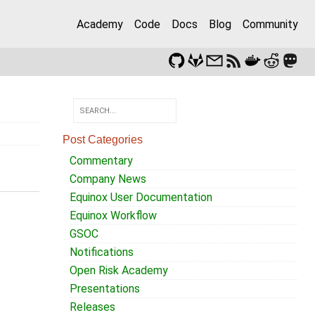
Academy
Code
Docs
Blog
Community
Post Categories
Commentary
Company News
Equinox User Documentation
Equinox Workflow
GSOC
Notifications
Open Risk Academy
Presentations
Releases