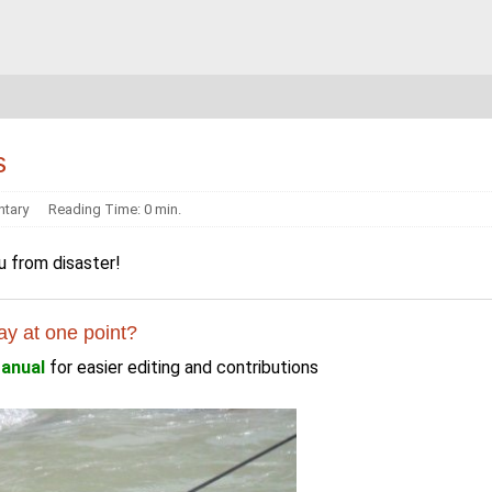
s
tary
Reading Time: 0 min.
u from disaster!
ay at one point?
anual
for easier editing and contributions