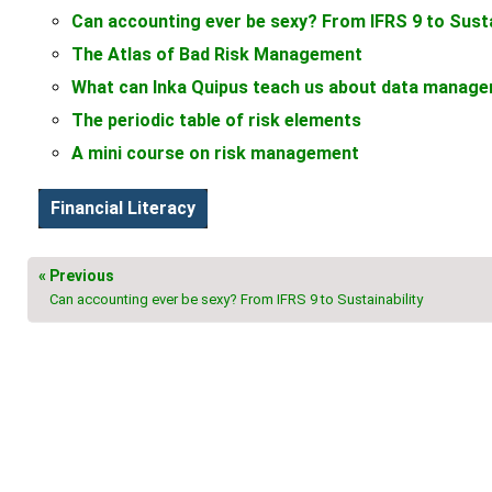
Can accounting ever be sexy? From IFRS 9 to Susta
The Atlas of Bad Risk Management
What can Inka Quipus teach us about data manag
The periodic table of risk elements
A mini course on risk management
Financial Literacy
« Previous
Can accounting ever be sexy? From IFRS 9 to Sustainability