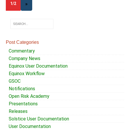
1/2
»
Post Categories
Commentary
Company News
Equinox User Documentation
Equinox Workflow
GSOC
Notifications
Open Risk Academy
Presentations
Releases
Solstice User Documentation
User Documentation