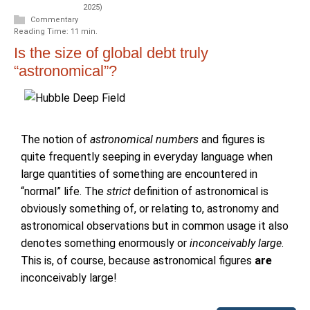
2025)
Commentary
Reading Time: 11 min.
Is the size of global debt truly
“astronomical”?
The notion of
astronomical numbers
and figures is
quite frequently seeping in everyday language when
large quantities of something are encountered in
“normal” life. The
strict
definition of astronomical is
obviously something of, or relating to, astronomy and
astronomical observations but in common usage it also
denotes something enormously or
inconceivably large
.
This is, of course, because astronomical figures
are
inconceivably large!