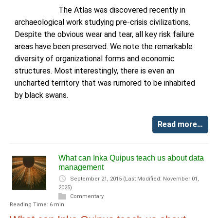
The Atlas was discovered recently in
archaeological work studying pre-crisis civilizations.
Despite the obvious wear and tear, all key risk failure
areas have been preserved. We note the remarkable
diversity of organizational forms and economic
structures. Most interestingly, there is even an
uncharted territory that was rumored to be inhabited
by black swans.
Read more…
What can Inka Quipus teach us about data
management
September 21, 2015
(Last Modified: November 01,
2025)
Commentary
Reading Time: 6 min.