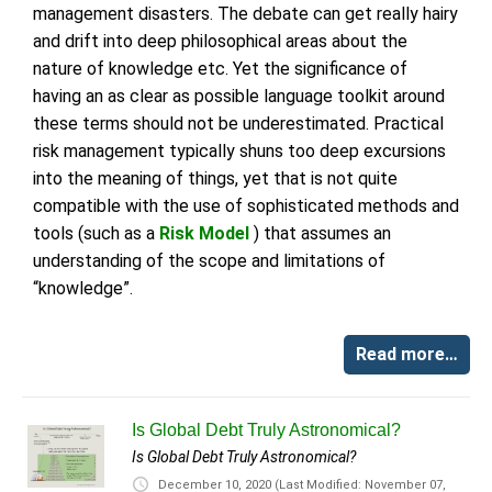
management disasters. The debate can get really hairy
and drift into deep philosophical areas about the
nature of knowledge etc. Yet the significance of
having an as clear as possible language toolkit around
these terms should not be underestimated. Practical
risk management typically shuns too deep excursions
into the meaning of things, yet that is not quite
compatible with the use of sophisticated methods and
tools (such as a
Risk Model
) that assumes an
understanding of the scope and limitations of
“knowledge”.
Read more…
Is Global Debt Truly Astronomical?
Is Global Debt Truly Astronomical?
December 10, 2020
(Last Modified: November 07,