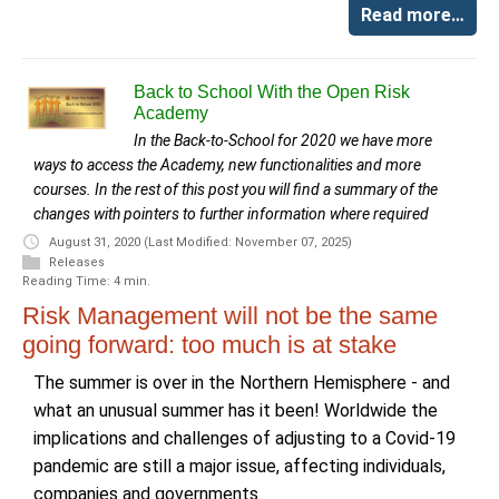
Read more…
Back to School With the Open Risk
Academy
In the Back-to-School for 2020 we have more
ways to access the Academy, new functionalities and more
courses. In the rest of this post you will find a summary of the
changes with pointers to further information where required
August 31, 2020
(Last Modified: November 07, 2025)
Releases
Reading Time: 4 min.
Risk Management will not be the same
going forward: too much is at stake
The summer is over in the Northern Hemisphere - and
what an unusual summer has it been! Worldwide the
implications and challenges of adjusting to a Covid-19
pandemic are still a major issue, affecting individuals,
companies and governments.