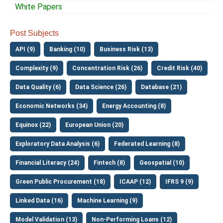
White Papers
Post Subjects
API (9)
Banking (10)
Business Risk (13)
Complexity (9)
Concentration Risk (26)
Credit Risk (40)
Data Quality (6)
Data Science (26)
Database (21)
Economic Networks (34)
Energy Accounting (8)
Equinox (22)
European Union (20)
Exploratory Data Analysis (6)
Federated Learning (8)
Financial Literacy (24)
Fintech (8)
Geospatial (10)
Green Public Procurement (18)
ICAAP (12)
IFRS 9 (9)
Linked Data (16)
Machine Learning (9)
Model Validation (13)
Non-Performing Loans (12)