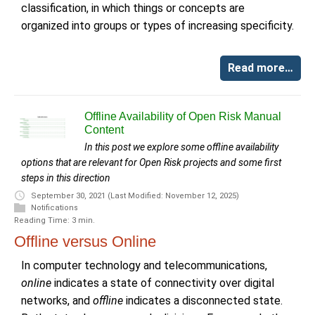
classification, in which things or concepts are
organized into groups or types of increasing specificity.
Read more…
Offline Availability of Open Risk Manual
Content
In this post we explore some offline availability
options that are relevant for Open Risk projects and some first
steps in this direction
September 30, 2021
(Last Modified: November 12, 2025)
Notifications
Reading Time: 3 min.
Offline versus Online
In computer technology and telecommunications,
online
indicates a state of connectivity over digital
networks, and
offline
indicates a disconnected state.