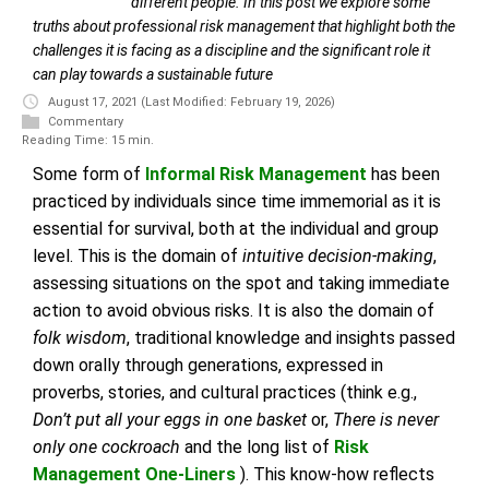
different people. In this post we explore some
truths about professional risk management that highlight both the
challenges it is facing as a discipline and the significant role it
can play towards a sustainable future
August 17, 2021
(Last Modified: February 19, 2026)
Commentary
Reading Time: 15 min.
Some form of
Informal Risk Management
has been
practiced by individuals since time immemorial as it is
essential for survival, both at the individual and group
level. This is the domain of
intuitive decision-making
,
assessing situations on the spot and taking immediate
action to avoid obvious risks. It is also the domain of
folk wisdom
, traditional knowledge and insights passed
down orally through generations, expressed in
proverbs, stories, and cultural practices (think e.g.,
Don’t put all your eggs in one basket
or,
There is never
only one cockroach
and the long list of
Risk
Management One-Liners
). This know-how reflects