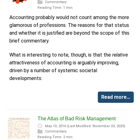
Commentary
Reading Time: 1 min.
Accounting probably would not count among the more
glamorous of professions. The reasons for that status
and whether it is justified are beyond the scope of this
brief commentary.
What is interesting to note, though, is that the
relative
attractiveness
of accounting is arguably improving,
driven by a number of systemic societal
developments:
Read more…
The Atlas of Bad Risk Management
May 10, 2016
(Last Modified: November 03, 2025)
Commentary
Reading Time: 2 min.