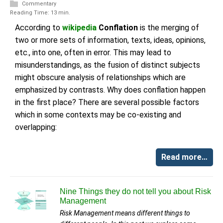
Commentary
Reading Time: 13 min.
According to
wikipedia
Conflation
is the merging of
two or more sets of information, texts, ideas, opinions,
etc., into one, often in error. This may lead to
misunderstandings, as the fusion of distinct subjects
might obscure analysis of relationships which are
emphasized by contrasts. Why does conflation happen
in the first place? There are several possible factors
which in some contexts may be co-existing and
overlapping:
Read more…
Nine Things they do not tell you about Risk
Management
Risk Management means different things to