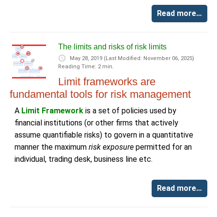
Read more…
The limits and risks of risk limits
May 28, 2019
(Last Modified: November 06, 2025)
Reading Time: 2 min.
Limit frameworks are
fundamental tools for risk management
A
Limit Framework
is a set of policies used by
financial institutions (or other firms that actively
assume quantifiable risks) to govern in a quantitative
manner the maximum
risk exposure
permitted for an
individual, trading desk, business line etc.
Read more…