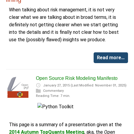
When talking about risk management, it is not very
clear what we are talking about in broad terms, it is
definitely not getting clearer when we start getting
into the details and it is finally not clear how to best
use the (possibly flawed) insights we produce.
Read more…
Open Source Risk Modeling Manifesto
January 27, 2015
(Last Modified: November 01, 2025)
Commentary
Reading Time: 7 min.
This page is a summary of a presentation given at the
2014 Autumn TopQuants Meeting
, aka, the
Open