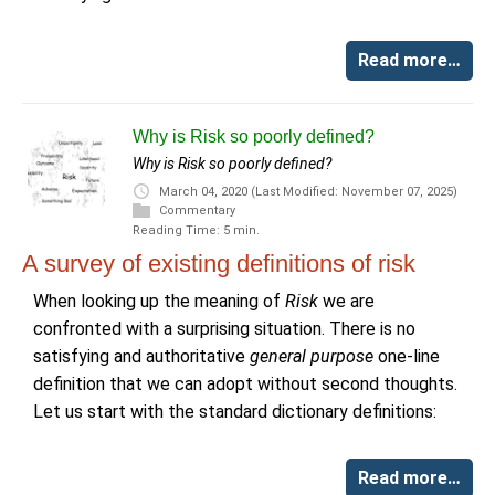
Read more…
Why is Risk so poorly defined?
Why is Risk so poorly defined?
March 04, 2020
(Last Modified: November 07, 2025)
Commentary
Reading Time: 5 min.
A survey of existing definitions of risk
When looking up the meaning of
Risk
we are
confronted with a surprising situation. There is no
satisfying and authoritative
general purpose
one-line
definition that we can adopt without second thoughts.
Let us start with the standard dictionary definitions:
Read more…