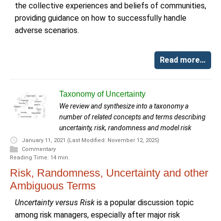
the collective experiences and beliefs of communities,
providing guidance on how to successfully handle
adverse scenarios.
Read more…
Taxonomy of Uncertainty
We review and synthesize into a taxonomy a
number of related concepts and terms describing
uncertainty, risk, randomness and model risk
January 11, 2021
(Last Modified: November 12, 2025)
Commentary
Reading Time: 14 min.
Risk, Randomness, Uncertainty and other
Ambiguous Terms
Uncertainty versus Risk
is a popular discussion topic
among risk managers, especially after major risk