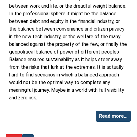
between work and life, or the dreadful weight balance.
In the professional sphere it might be the balance
between debt and equity in the financial industry, or
the balance between convenience and citizen privacy
in the new tech industry, or the welfare of the many
balanced against the property of the few, or finally the
geopolitical balance of power of different peoples
Balance ensures sustainability as it helps steer away
from the risks that lurk at the extremes. It is actually
hard to find scenarios in which a balanced approach
would not be the optimal way to complete any
meaningful journey. Maybe in a world with full visibility
and zero risk.
Read more…