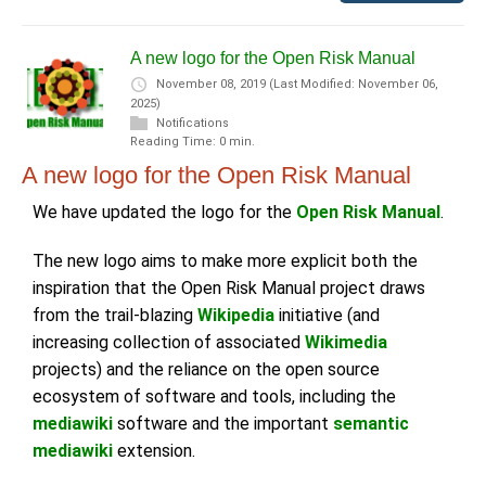
A new logo for the Open Risk Manual
November 08, 2019
(Last Modified: November 06,
2025)
Notifications
Reading Time: 0 min.
A new logo for the Open Risk Manual
We have updated the logo for the
Open Risk Manual
.
The new logo aims to make more explicit both the
inspiration that the Open Risk Manual project draws
from the trail-blazing
Wikipedia
initiative (and
increasing collection of associated
Wikimedia
projects) and the reliance on the open source
ecosystem of software and tools, including the
mediawiki
software and the important
semantic
mediawiki
extension.