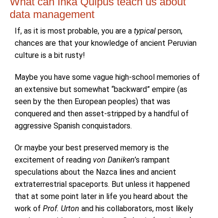
What can Inka Quipus teach us about
data management
If, as it is most probable, you are a
typical
person,
chances are that your knowledge of ancient Peruvian
culture is a bit rusty!
Maybe you have some vague high-school memories of
an extensive but somewhat “backward” empire (as
seen by the then European peoples) that was
conquered and then asset-stripped by a handful of
aggressive Spanish conquistadors.
Or maybe your best preserved memory is the
excitement of reading
von Daniken
’s rampant
speculations about the Nazca lines and ancient
extraterrestrial spaceports. But unless it happened
that at some point later in life you heard about the
work of
Prof. Urton
and his collaborators, most likely