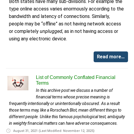
Both states have many sub-divisions. For example the
type online access varies enormously according to the
bandwidth and latency of connections. Similarly,
people may be “offline” as not having network access
or completely
unplugged
, as in not having access or
using any electronic device.
Read more…
List of Commonly Conflated Financial
Terms
In this archive post we discuss a number of
financial terms whose precise meaning is
frequently intentionally or unintentionally obscured. As a result
those terms may, like a Rorschach Blot, mean different things to
different people. Unlike this famous psychological test, ambiguity
in weighty financial matters can have adverse consequences.
August 31, 2021
(Last Modified: November 12, 2025)