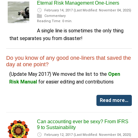
Eternal Risk Management One-Liners
February 14, 2017
(Last Modified: November 04, 2025)
Commentary
Reading Time: 0 min.
A single line is sometimes the only thing
that separates you from disaster!
Do you know of any good one-liners that saved the
day at one point?
(Update May 2017) We moved the list to the
Open
Risk Manual
for easier editing and contributions
Read more…
Can accounting ever be sexy? From IFRS
9 to Sustainability
February 12, 2017
(Last Modified: November 04, 2025)