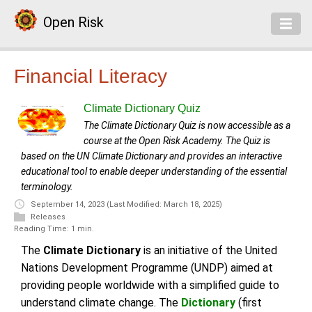
Open Risk
Financial Literacy
Climate Dictionary Quiz
The Climate Dictionary Quiz is now accessible as a
course at the Open Risk Academy. The Quiz is
based on the UN Climate Dictionary and provides an interactive
educational tool to enable deeper understanding of the essential
terminology.
September 14, 2023
(Last Modified: March 18, 2025)
Releases
Reading Time: 1 min.
The
Climate Dictionary
is an initiative of the United
Nations Development Programme (UNDP) aimed at
providing people worldwide with a simplified guide to
understand climate change. The
Dictionary
(first