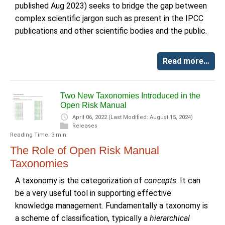
published Aug 2023) seeks to bridge the gap between
complex scientific jargon such as present in the IPCC
publications and other scientific bodies and the public.
Read more…
Two New Taxonomies Introduced in the
Open Risk Manual
April 06, 2022
(Last Modified: August 15, 2024)
Releases
Reading Time: 3 min.
The Role of Open Risk Manual
Taxonomies
A taxonomy is the categorization of
concepts
. It can
be a very useful tool in supporting effective
knowledge management. Fundamentally a taxonomy is
a scheme of classification, typically a
hierarchical