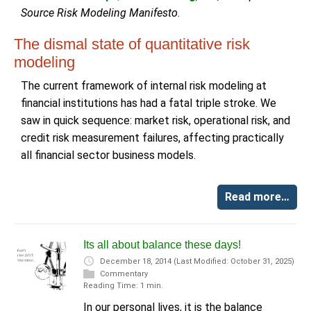
Source Risk Modeling Manifesto
.
The dismal state of quantitative risk
modeling
The current framework of internal risk modeling at
financial institutions has had a fatal triple stroke. We
saw in quick sequence: market risk, operational risk, and
credit risk measurement failures, affecting practically
all financial sector business models.
Read more…
Its all about balance these days!
December 18, 2014
(Last Modified: October 31, 2025)
Commentary
Reading Time: 1 min.
In our personal lives, it is the balance