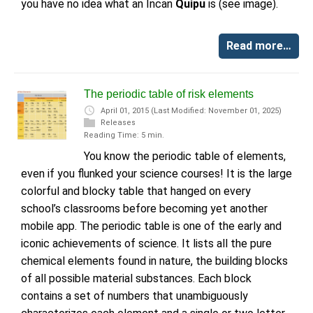
you have no idea what an Incan
Quipu
is (see image).
Read more…
The periodic table of risk elements
April 01, 2015
(Last Modified: November 01, 2025)
Releases
Reading Time: 5 min.
You know the periodic table of elements,
even if you flunked your science courses! It is the large
colorful and blocky table that hanged on every
school’s classrooms before becoming yet another
mobile app. The periodic table is one of the early and
iconic achievements of science. It lists all the pure
chemical elements found in nature, the building blocks
of all possible material substances. Each block
contains a set of numbers that unambiguously