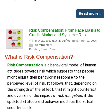
Read more…
Risk Compensation: From Face Masks to
Credit, Market and Systemic Risk
May 29, 2020
(Last Modified: November 07, 2025)
Commentary
Reading Time: 7 min.
What is Risk Compensation?
Risk Compensation
is a behavioral model of human
attitudes towards risk which suggests that people
might adjust their behavior in response to the
perceived level of risk. It follows that, depending on
the strength of the effect, that it might counteract
and even annul the impact of
risk mitigation
, if the
updated attitude and behavior modifies the actual
underlying risk