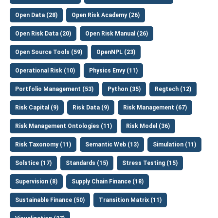
Open Data (28)
Open Risk Academy (26)
Open Risk Data (20)
Open Risk Manual (26)
Open Source Tools (59)
OpenNPL (23)
Operational Risk (10)
Physics Envy (11)
Portfolio Management (53)
Python (35)
Regtech (12)
Risk Capital (9)
Risk Data (9)
Risk Management (67)
Risk Management Ontologies (11)
Risk Model (36)
Risk Taxonomy (11)
Semantic Web (13)
Simulation (11)
Solstice (17)
Standards (15)
Stress Testing (15)
Supervision (8)
Supply Chain Finance (18)
Sustainable Finance (50)
Transition Matrix (11)