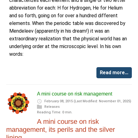
characterizes each element and a single or two letter
abbreviation for each: H for Hydrogen, He for Helium
and so forth, going on for over a hundred different
elements. When the periodic table was discovered by
Mendeleev (apparently in his dream!) it was an
extraordinary realization that the physical world has an
underlying order at the microscopic level. In his own
words:
Read more…
A mini course on risk management
February 08, 2015
(Last Modified: November 01, 2025)
Releases
Reading Time: 0 min.
A mini course on risk
management, its perils and the silver
lining