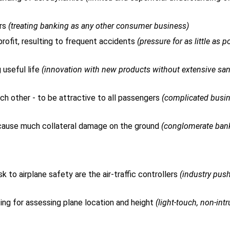
ers
(treating banking as any other consumer business)
ofit, resulting to frequent accidents
(pressure for as little as p
useful life
(innovation with new products without extensive sa
ch other - to be attractive to all passengers
(complicated busi
d cause much collateral damage on the ground
(conglomerate ban
k to airplane safety are the air-traffic controllers
(industry pus
orting for assessing plane location and height
(light-touch, non-int