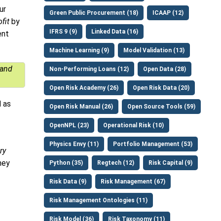
ur
Green Public Procurement (18)
ICAAP (12)
ofit
by
IFRS 9 (9)
Linked Data (16)
ent
Machine Learning (9)
Model Validation (13)
 and
Non-Performing Loans (12)
Open Data (28)
Open Risk Academy (26)
Open Risk Data (20)
 as
Open Risk Manual (26)
Open Source Tools (59)
OpenNPL (23)
Operational Risk (10)
Physics Envy (11)
Portfolio Management (53)
ry
hey
Python (35)
Regtech (12)
Risk Capital (9)
Risk Data (9)
Risk Management (67)
Risk Management Ontologies (11)
Risk Model (36)
Risk Taxonomy (11)