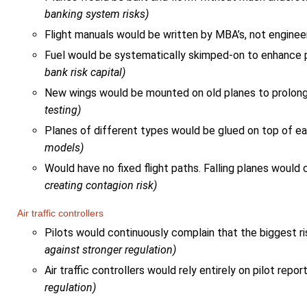
banking system risks)
Flight manuals would be written by MBA’s, not engine
Fuel would be systematically skimped-on to enhance pr
bank risk capital)
New wings would be mounted on old planes to prolong 
testing)
Planes of different types would be glued on top of ea
models)
Would have no fixed flight paths. Falling planes woul
creating contagion risk)
Air traffic controllers
Pilots would continuously complain that the biggest ris
against stronger regulation)
Air traffic controllers would rely entirely on pilot rep
regulation)