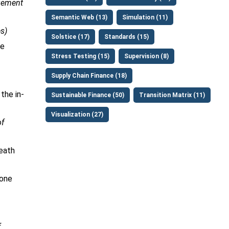
gement
Semantic Web (13)
Simulation (11)
s)
Solstice (17)
Standards (15)
he
Stress Testing (15)
Supervision (8)
Supply Chain Finance (18)
the in-
Sustainable Finance (50)
Transition Matrix (11)
Visualization (27)
of
death
 one
f