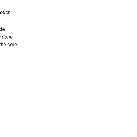
-touch
ide
e done
the core