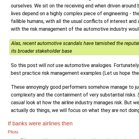
ourselves. We sit on the receiving end when driven around 
lives depend on a highly complex piece of engineering - t
fallible humans, with all the usual conflicts of interest 
with the risk management of the automotive industry would
Alas, recent automotive scandals have tarnished the reputati
its broader stakeholder base
So this post will
not use
automotive analogies. Fortunately 
best practice risk management examples (Let us hope they
These annoyingly good performers somehow manage to juggl
complexity and the containment of very substantial risks.
casual
look at how the airline industry manages risk. But we
actually do things, we will focus on what they are not doin
If banks were airlines then
Pilots