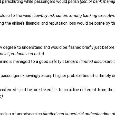
nd parachuting while passengers would perish
(senior bank mana
 close to the wind
(cowboy risk culture among banking executive
ng the airline’s financial and reputation loss would be borne by t
law degree to understand and would be flashed briefly just before 
ancial products and risks)
rline is managed to a good safety standard
(limited disclosure 
 passengers knowingly accept higher probabilities of untimely 
ferred - just before takeoff - to an airline different from the
g)
tanding of aerodynamics
(limited and superficial understanding o