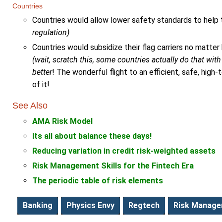
Countries
Countries would allow lower safety standards to help th
regulation)
Countries would subsidize their flag carriers no matter
(wait, scratch this, some countries actually do that with t
better
! The wonderful flight to an efficient, safe, hi
of it!
See Also
AMA Risk Model
Its all about balance these days!
Reducing variation in credit risk-weighted assets
Risk Management Skills for the Fintech Era
The periodic table of risk elements
Banking
Physics Envy
Regtech
Risk Manag