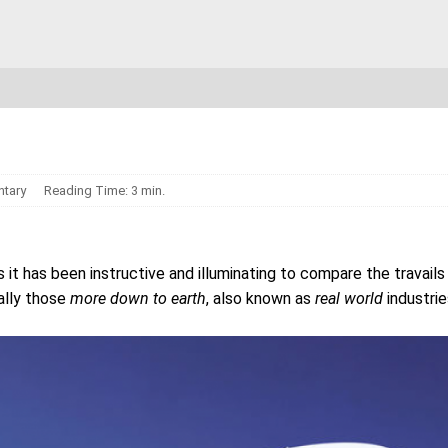
tary
Reading Time: 3 min.
s it has been instructive and illuminating to compare the travails
ially those
more down to earth
, also known as
real world
industrie