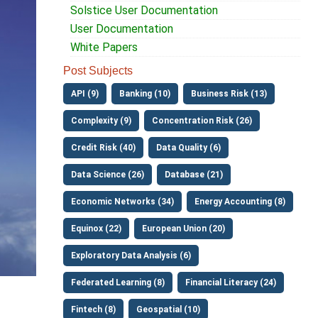
Solstice User Documentation
User Documentation
White Papers
Post Subjects
API (9)
Banking (10)
Business Risk (13)
Complexity (9)
Concentration Risk (26)
Credit Risk (40)
Data Quality (6)
Data Science (26)
Database (21)
Economic Networks (34)
Energy Accounting (8)
Equinox (22)
European Union (20)
Exploratory Data Analysis (6)
Federated Learning (8)
Financial Literacy (24)
Fintech (8)
Geospatial (10)