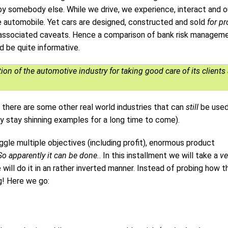
by somebody else. While we drive, we experience, interact and o
he automobile. Yet cars are designed, constructed and sold
for pr
and associated caveats. Hence a comparison of bank risk managem
 be quite informative.
on of the automotive industry for taking good care of its clients
there are some other real world industries that can
still
be used
 stay shinning examples for a long time to come).
e multiple objectives (including profit), enormous product
So apparently it can be done.
. In this installment we will take a
ve
 will do it in an rather inverted manner. Instead of probing how t
g! Here we go: