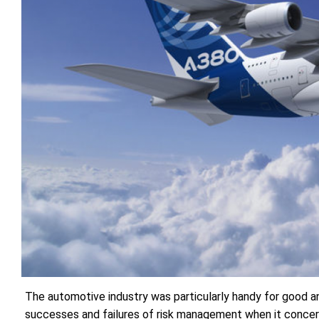
The automotive industry was particularly handy for good an
successes and failures of risk management when it concern