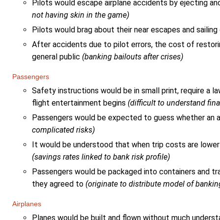
Pilots would escape airplane accidents by ejecting a
not having skin in the game)
Pilots would brag about their near escapes and sailing
After accidents due to pilot errors, the cost of restori
general public
(banking bailouts after crises)
Passengers
Safety instructions would be in small print, require a 
flight entertainment begins
(difficult to understand fin
Passengers would be expected to guess whether an ai
complicated risks)
It would be understood that when trip costs are lower
(savings rates linked to bank risk profile)
Passengers would be packaged into containers and trans
they agreed to
(originate to distribute model of bankin
Airplanes
Planes would be built and flown without much unders