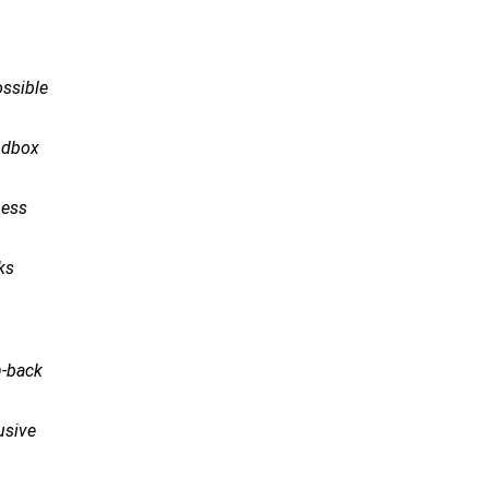
ossible
ndbox
ness
ks
h-back
rusive