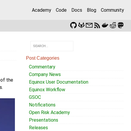
Academy
Code
Docs
Blog
Community
Post Categories
Commentary
Company News
 of the
Equinox User Documentation
s.
Equinox Workflow
GSOC
Notifications
Open Risk Academy
Presentations
Releases