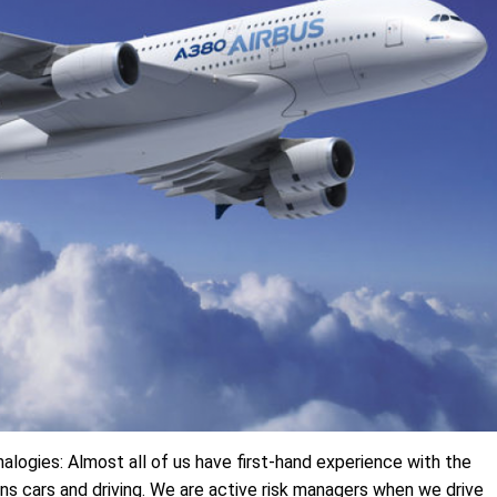
alogies: Almost all of us have first-hand experience with the
s cars and driving. We are active risk managers when we drive