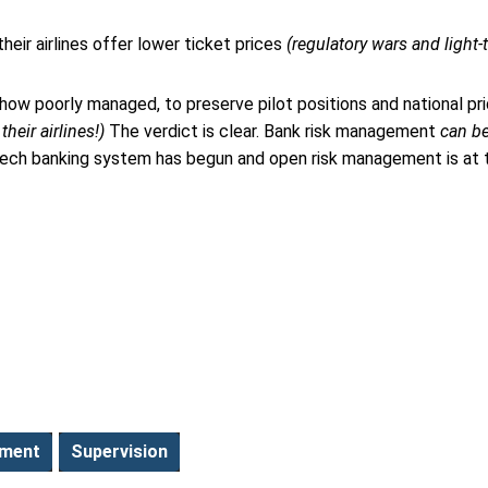
eir airlines offer lower ticket prices
(regulatory wars and light
 how poorly managed, to preserve pilot positions and national pr
heir airlines!)
The verdict is clear. Bank risk management
can b
gh-tech banking system has begun and open risk management is at 
ement
Supervision