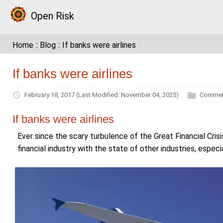
Open Risk
Home
Blog
If banks were airlines
If banks were airlines
February 18, 2017
(Last Modified: November 04, 2025)
Commen
If banks were airlines
Ever since the scary turbulence of the Great Financial Crisi
financial industry with the state of other industries, espec