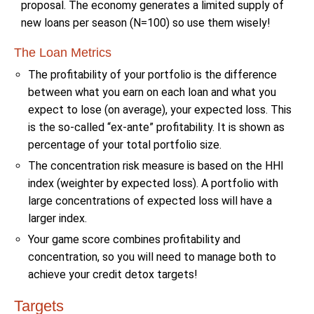
proposal. The economy generates a limited supply of
new loans per season (N=100) so use them wisely!
The Loan Metrics
The profitability of your portfolio is the difference
between what you earn on each loan and what you
expect to lose (on average), your expected loss. This
is the so-called “ex-ante” profitability. It is shown as
percentage of your total portfolio size.
The concentration risk measure is based on the HHI
index (weighter by expected loss). A portfolio with
large concentrations of expected loss will have a
larger index.
Your game score combines profitability and
concentration, so you will need to manage both to
achieve your credit detox targets!
Targets