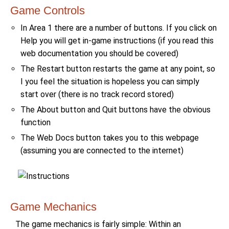
Game Controls
In Area 1 there are a number of buttons. If you click on
Help you will get in-game instructions (if you read this
web documentation you should be covered)
The Restart button restarts the game at any point, so
I you feel the situation is hopeless you can simply
start over (there is no track record stored)
The About button and Quit buttons have the obvious
function
The Web Docs button takes you to this webpage
(assuming you are connected to the internet)
Game Mechanics
The game mechanics is fairly simple: Within an