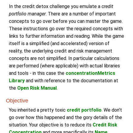
In the credit detox challenge you emulate a
credit
portfolio manager
. There are a number of important
concepts to go over before you can master the game.
These instructions go over the required concepts with
links to further information and reading. While the game
itself is a simplified (and accelerated) version of
reality, the underlying credit and risk management
concepts are not simplified. In particular calculations
are performed (where applicable) with actual libraries
and tools - in this case the
concentrationMetrics
Library
and with reference to the documentation at
the
Open Risk Manual
.
Objective
You inherited a pretty toxic
credit portfolio
. We don’t
go over how this happened and the gory details of the
situation. Your objective is to reduce its
Credit Risk
Concentration
and more specifically its
Name