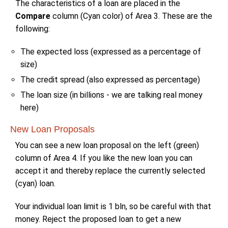
The characteristics of a loan are placed in the
Compare
column (Cyan color) of Area 3. These are the
following:
The expected loss (expressed as a percentage of
size)
The credit spread (also expressed as percentage)
The loan size (in billions - we are talking real money
here)
New Loan Proposals
You can see a new loan proposal on the left (green)
column of Area 4. If you like the new loan you can
accept it and thereby replace the currently selected
(cyan) loan.
Your individual loan limit is 1 bln, so be careful with that
money. Reject the proposed loan to get a new