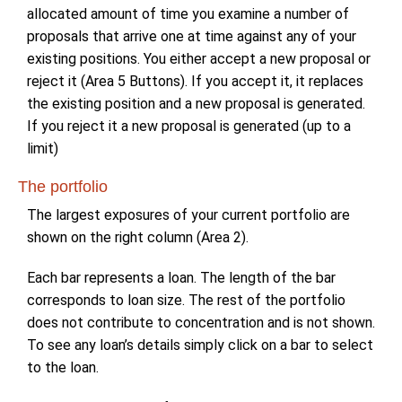
allocated amount of time you examine a number of
proposals that arrive one at time against any of your
existing positions. You either accept a new proposal or
reject it (Area 5 Buttons). If you accept it, it replaces
the existing position and a new proposal is generated.
If you reject it a new proposal is generated (up to a
limit)
The portfolio
The largest exposures of your current portfolio are
shown on the right column (Area 2).
Each bar represents a loan. The length of the bar
corresponds to loan size. The rest of the portfolio
does not contribute to concentration and is not shown.
To see any loan’s details simply click on a bar to select
to the loan.