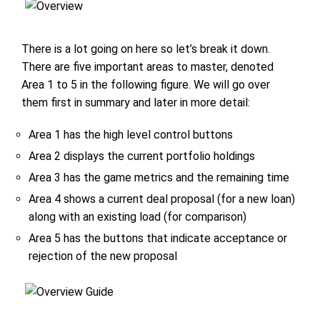
There is a lot going on here so let’s break it down.
There are five important areas to master, denoted
Area 1 to 5 in the following figure. We will go over
them first in summary and later in more detail:
Area 1 has the high level control buttons
Area 2 displays the current portfolio holdings
Area 3 has the game metrics and the remaining time
Area 4 shows a current deal proposal (for a new loan)
along with an existing load (for comparison)
Area 5 has the buttons that indicate acceptance or
rejection of the new proposal