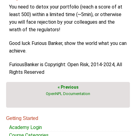
You need to detox your portfolio (reach a score of at
least 500) within a limited time (~5min), or otherwise
you will face rejection by your colleagues and the
wrath of the regulators!
Good luck Furious Banker, show the world what you can
achieve.
FuriousBanker is Copyright: Open Risk, 2014-2024, All
Rights Reserved
« Previous
OpenNPL Documentation
Getting Started
Academy Login
Course Categories