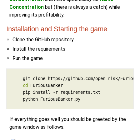
Concentration
but (there is always a catch) while
improving its profitability.
Installation and Starting the game
Clone the GitHub repository
Install the requirements
Run the game
cd
If everything goes well you should be greeted by the
game window as follows: