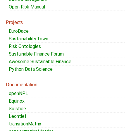
Open Risk Manual
Projects
EuroDace
Sustainability.Town
Risk Ontologies
Sustainable Finance Forum
Awesome Sustainable Finance
Python Data Science
Documentation
openNPL
Equinox
Solstice
Leontief
transitionMatrix