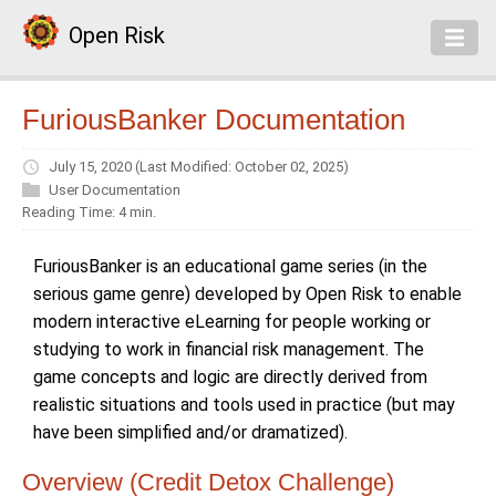
Open Risk
FuriousBanker Documentation
July 15, 2020
(Last Modified: October 02, 2025)
User Documentation
Reading Time: 4 min.
FuriousBanker is an educational game series (in the
serious game genre) developed by Open Risk to enable
modern interactive eLearning for people working or
studying to work in financial risk management. The
game concepts and logic are directly derived from
realistic situations and tools used in practice (but may
have been simplified and/or dramatized).
Overview (Credit Detox Challenge)