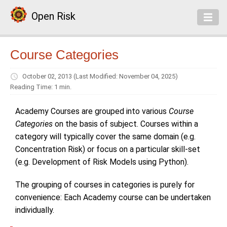
Open Risk
Course Categories
October 02, 2013
(Last Modified: November 04, 2025)
Reading Time: 1 min.
Academy Courses are grouped into various
Course
Categories
on the basis of subject. Courses within a
category will typically cover the same domain (e.g.
Concentration Risk) or focus on a particular skill-set
(e.g. Development of Risk Models using Python).
The grouping of courses in categories is purely for
convenience: Each Academy course can be undertaken
individually.