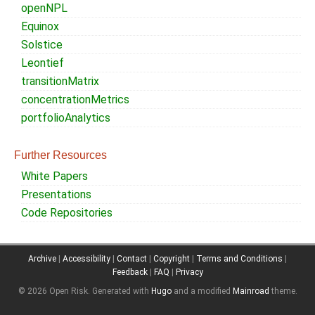
openNPL
Equinox
Solstice
Leontief
transitionMatrix
concentrationMetrics
portfolioAnalytics
Further Resources
White Papers
Presentations
Code Repositories
Archive
|
Accessibility
|
Contact
|
Copyright
|
Terms and Conditions
|
Feedback
|
FAQ
|
Privacy
© 2026 Open Risk.
Generated with
Hugo
and a modified
Mainroad
theme.