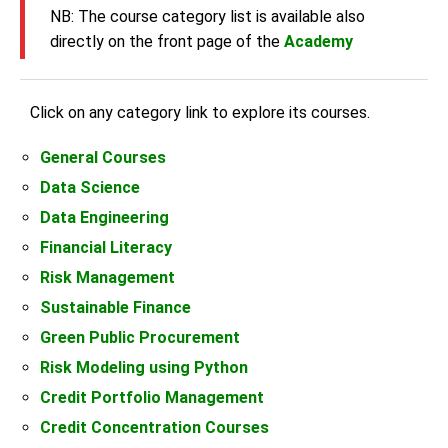
NB: The course category list is available also
directly on the front page of the
Academy
Click on any category link to explore its courses.
General Courses
Data Science
Data Engineering
Financial Literacy
Risk Management
Sustainable Finance
Green Public Procurement
Risk Modeling using Python
Credit Portfolio Management
Credit Concentration Courses