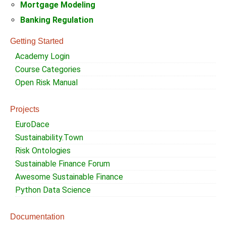
Mortgage Modeling
Banking Regulation
Getting Started
Academy Login
Course Categories
Open Risk Manual
Projects
EuroDace
Sustainability.Town
Risk Ontologies
Sustainable Finance Forum
Awesome Sustainable Finance
Python Data Science
Documentation