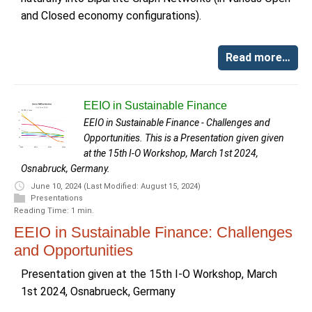
and Closed economy configurations).
Read more…
EEIO in Sustainable Finance
EEIO in Sustainable Finance - Challenges and
Opportunities. This is a Presentation given given
at the 15th I-O Workshop, March 1st 2024,
Osnabruck, Germany.
June 10, 2024
(Last Modified: August 15, 2024)
Presentations
Reading Time: 1 min.
EEIO in Sustainable Finance: Challenges
and Opportunities
Presentation given at the 15th I-O Workshop, March
1st 2024, Osnabrueck, Germany