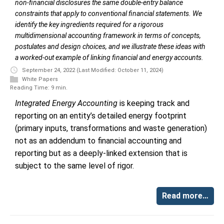
non-financial disclosures the same double-entry balance
constraints that apply to conventional financial statements. We
identify the key ingredients required for a rigorous
multidimensional accounting framework in terms of concepts,
postulates and design choices, and we illustrate these ideas with
a worked-out example of linking financial and energy accounts.
September 24, 2022
(Last Modified: October 11, 2024)
White Papers
Reading Time: 9 min.
Integrated Energy Accounting
is keeping track and
reporting on an entity’s detailed energy footprint
(primary inputs, transformations and waste generation)
not as an addendum to financial accounting and
reporting but as a deeply-linked extension that is
subject to the same level of rigor.
Read more…