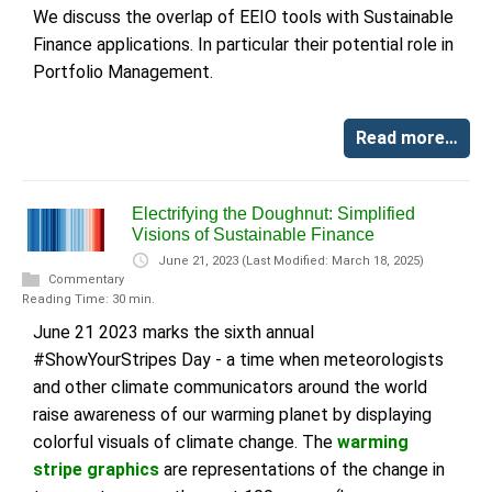
We discuss the overlap of EEIO tools with Sustainable
Finance applications. In particular their potential role in
Portfolio Management.
Read more…
Electrifying the Doughnut: Simplified
Visions of Sustainable Finance
June 21, 2023
(Last Modified: March 18, 2025)
Commentary
Reading Time: 30 min.
June 21 2023 marks the sixth annual
#ShowYourStripes Day - a time when meteorologists
and other climate communicators around the world
raise awareness of our warming planet by displaying
colorful visuals of climate change. The
warming
stripe graphics
are representations of the change in