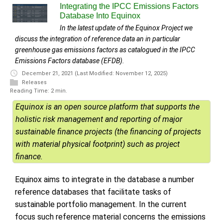
Integrating the IPCC Emissions Factors
Database Into Equinox
In the latest update of the Equinox Project we
discuss the integration of reference data an in particular
greenhouse gas emissions factors as catalogued in the IPCC
Emissions Factors database (EFDB).
December 21, 2021
(Last Modified: November 12, 2025)
Releases
Reading Time: 2 min.
Equinox is an open source platform that supports the
holistic risk management and reporting of major
sustainable finance projects (the financing of projects
with material physical footprint) such as project
finance.
Equinox aims to integrate in the database a number
reference databases that facilitate tasks of
sustainable portfolio management. In the current
focus such reference material concerns the emissions