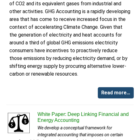
of CO2 and its equivalent gases from industrial and
other activities. GHG Accounting is a rapidly developing
area that has come to receive increased focus in the
context of accelerating Climate Change. Given that
the generation of electricity and heat accounts for
around a third of global GHG emissions electricity
consumers have incentives to proactively reduce
those emissions by reducing electricity demand, or by
shifting energy supply by procuring alternative lower-
carbon or renewable resources.
Read more…
White Paper: Deep Linking Financial and
Energy Accounting
We develop a conceptual framework for
integrated accounting that imposes on certain