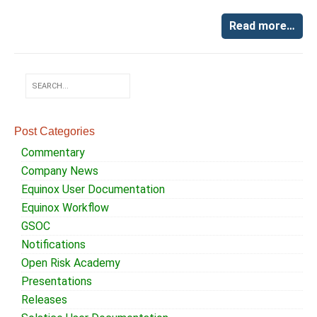
Read more…
Post Categories
Commentary
Company News
Equinox User Documentation
Equinox Workflow
GSOC
Notifications
Open Risk Academy
Presentations
Releases