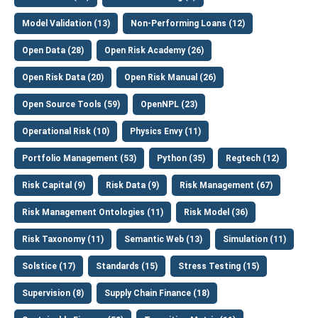
Model Validation (13)
Non-Performing Loans (12)
Open Data (28)
Open Risk Academy (26)
Open Risk Data (20)
Open Risk Manual (26)
Open Source Tools (59)
OpenNPL (23)
Operational Risk (10)
Physics Envy (11)
Portfolio Management (53)
Python (35)
Regtech (12)
Risk Capital (9)
Risk Data (9)
Risk Management (67)
Risk Management Ontologies (11)
Risk Model (36)
Risk Taxonomy (11)
Semantic Web (13)
Simulation (11)
Solstice (17)
Standards (15)
Stress Testing (15)
Supervision (8)
Supply Chain Finance (18)