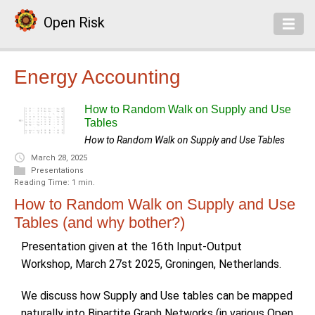
Open Risk
Energy Accounting
How to Random Walk on Supply and Use
Tables
How to Random Walk on Supply and Use Tables
March 28, 2025
Presentations
Reading Time: 1 min.
How to Random Walk on Supply and Use
Tables (and why bother?)
Presentation given at the 16th Input-Output
Workshop, March 27st 2025, Groningen, Netherlands.
We discuss how Supply and Use tables can be mapped
naturally into Bipartite Graph Networks (in various Open