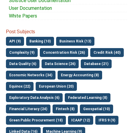
Solstice User Documentation
User Documentation
White Papers
Post Subjects
API (9)
Banking (10)
Business Risk (13)
Complexity (9)
Concentration Risk (26)
Credit Risk (40)
Data Quality (6)
Data Science (26)
Database (21)
Economic Networks (34)
Energy Accounting (8)
Equinox (22)
European Union (20)
Exploratory Data Analysis (6)
Federated Learning (8)
Financial Literacy (24)
Fintech (8)
Geospatial (10)
Green Public Procurement (18)
ICAAP (12)
IFRS 9 (9)
Linked Data (16)
Machine Learning (9)