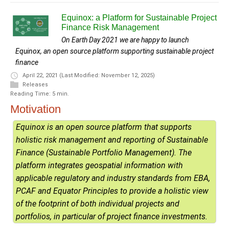
Equinox: a Platform for Sustainable Project
Finance Risk Management
On Earth Day 2021 we are happy to launch
Equinox, an open source platform supporting sustainable project
finance
April 22, 2021
(Last Modified: November 12, 2025)
Releases
Reading Time: 5 min.
Motivation
Equinox is an open source platform that supports
holistic risk management and reporting of Sustainable
Finance (Sustainable Portfolio Management). The
platform integrates geospatial information with
applicable regulatory and industry standards from EBA,
PCAF and Equator Principles to provide a holistic view
of the footprint of both individual projects and
portfolios, in particular of project finance investments.