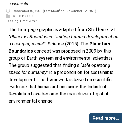
constraints.
December 03, 2021
(Last Modified: November 12, 2025)
White Papers
Reading Time: 3 min.
The frontpage graphic is adapted from Steffen et al.
“
Planetary Boundaries: Guiding human development on
a changing planet
”. Science (2015). The
Planetary
Boundaries
concept was proposed in 2009 by this
group of Earth system and environmental scientists.
The group suggested that finding a “
safe operating
space for humanity
” is a precondition for sustainable
development. The framework is based on scientific
evidence that human actions since the Industrial
Revolution have become the main driver of global
environmental change.
Read more…