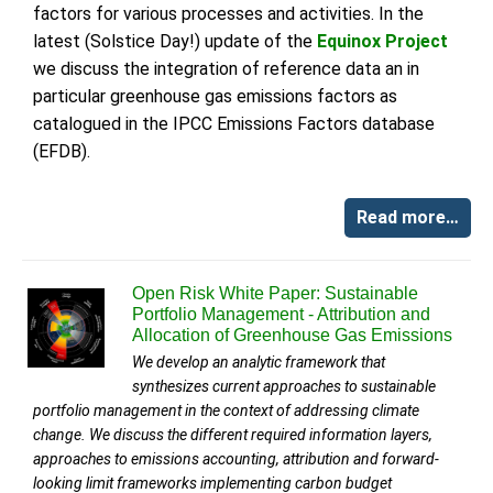
factors for various processes and activities. In the
latest (Solstice Day!) update of the
Equinox Project
we discuss the integration of reference data an in
particular greenhouse gas emissions factors as
catalogued in the IPCC Emissions Factors database
(EFDB).
Read more…
Open Risk White Paper: Sustainable
Portfolio Management - Attribution and
Allocation of Greenhouse Gas Emissions
We develop an analytic framework that
synthesizes current approaches to sustainable
portfolio management in the context of addressing climate
change. We discuss the different required information layers,
approaches to emissions accounting, attribution and forward-
looking limit frameworks implementing carbon budget