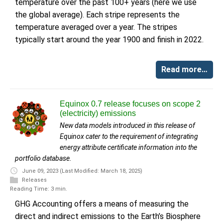
temperature over the past 100+ years (here we use
the global average). Each stripe represents the
temperature averaged over a year. The stripes
typically start around the year 1900 and finish in 2022.
Read more…
Equinox 0.7 release focuses on scope 2
(electricity) emissions
New data models introduced in this release of
Equinox cater to the requirement of integrating
energy attribute certificate information into the
portfolio database.
June 09, 2023
(Last Modified: March 18, 2025)
Releases
Reading Time: 3 min.
GHG Accounting offers a means of measuring the
direct and indirect emissions to the Earth’s Biosphere