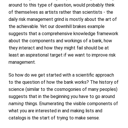
around to this type of question, would probably think
of themselves as artists rather than scientists - the
daily risk management grind is mostly about the art of
the achievable. Yet our downhill brakes example
suggests that a comprehensive knowledge framework
about the components and workings of a bank, how
they interact and how they might fail should be at
least an aspirational target if we want to improve risk
management.
So how do we get started with a scientific approach
to the question of how the bank works? The history of
science (similar to the cosmogonies of many peoples)
suggests that in the beginning you have to go around
naming
things. Enumerating the visible components of
what you are interested in and making lists and
catalogs is the start of trying to make sense.