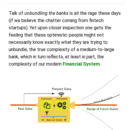
Talk of
unbundling the banks
is all the rage these days
(if we believe the chatter coming from fintech
startups). Yet upon closer inspection one gets the
feeling that these optimistic people might not
necessarily know exactly
what
they are trying to
unbundle, the true complexity of a medium-to-large
bank, which in turn reflects, at least in part, the
complexity of our modern
Financial System
.