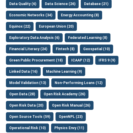
Data Quality (6)
Data Science (26)
Database (21)
Economic Networks (34)
Energy Accounting (8)
Equinox (22)
European Union (20)
Exploratory Data Analysis (6)
Federated Learning (8)
Financial Literacy (24)
Fintech (8)
Geospatial (10)
Green Public Procurement (18)
ICAAP (12)
IFRS 9 (9)
Linked Data (16)
Machine Learning (9)
Model Validation (13)
Non-Performing Loans (12)
Open Data (28)
Open Risk Academy (26)
Open Risk Data (20)
Open Risk Manual (26)
Open Source Tools (59)
OpenNPL (23)
Operational Risk (10)
Physics Envy (11)