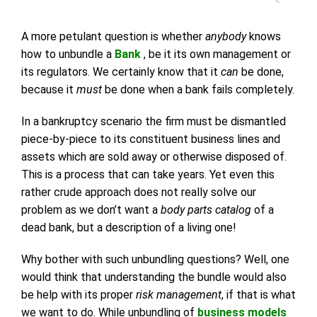
A more petulant question is whether
anybody
knows
how to unbundle a
Bank
, be it its own management or
its regulators. We certainly know that it
can
be done,
because it
must
be done when a bank fails completely.
In a bankruptcy scenario the firm must be dismantled
piece-by-piece to its constituent business lines and
assets which are sold away or otherwise disposed of.
This is a process that can take years. Yet even this
rather crude approach does not really solve our
problem as we don’t want a
body parts catalog
of a
dead bank, but a description of a living one!
Why bother with such unbundling questions? Well, one
would think that understanding the bundle would also
be help with its proper
risk management
, if that is what
we want to do. While unbundling of
business models