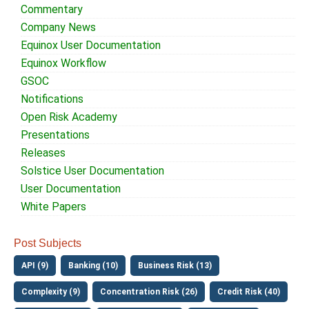
Commentary
Company News
Equinox User Documentation
Equinox Workflow
GSOC
Notifications
Open Risk Academy
Presentations
Releases
Solstice User Documentation
User Documentation
White Papers
Post Subjects
API (9)
Banking (10)
Business Risk (13)
Complexity (9)
Concentration Risk (26)
Credit Risk (40)