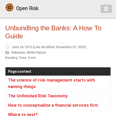
Open Risk
Unbundling the Banks: A How To
Guide
June 24, 2015
(Last Modified: November 01, 2025)
Releases
,
White Papers
Reading Time: 5 min.
Page content
The science of risk management starts with
naming things
The Unfinished Risk Taxonomy
How to conceptualize a financial services firm
Where to next?