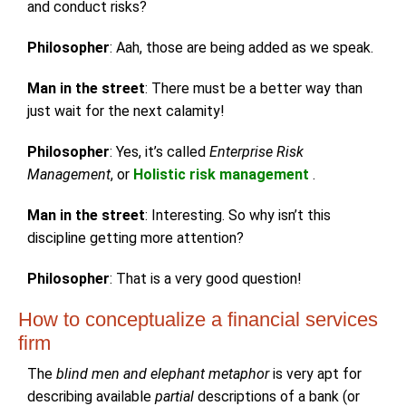
and conduct risks?
Philosopher
: Aah, those are being added as we speak.
Man in the street
: There must be a better way than
just wait for the next calamity!
Philosopher
: Yes, it’s called
Enterprise Risk
Management
, or
Holistic risk management
.
Man in the street
: Interesting. So why isn’t this
discipline getting more attention?
Philosopher
: That is a very good question!
How to conceptualize a financial services
firm
The
blind men and elephant metaphor
is very apt for
describing available
partial
descriptions of a bank (or