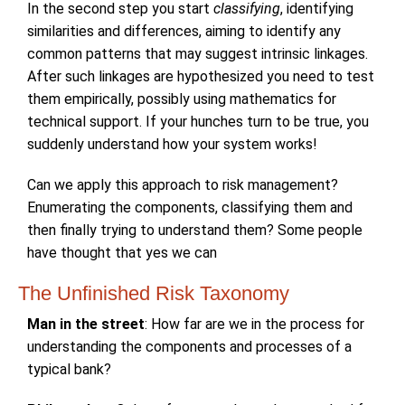
In the second step you start
classifying
, identifying
similarities and differences, aiming to identify any
common patterns that may suggest intrinsic linkages.
After such linkages are hypothesized you need to test
them empirically, possibly using mathematics for
technical support. If your hunches turn to be true, you
suddenly understand how your system works!
Can we apply this approach to risk management?
Enumerating the components, classifying them and
then finally trying to understand them? Some people
have thought that yes we can
The Unfinished Risk Taxonomy
Man in the street
: How far are we in the process for
understanding the components and processes of a
typical bank?