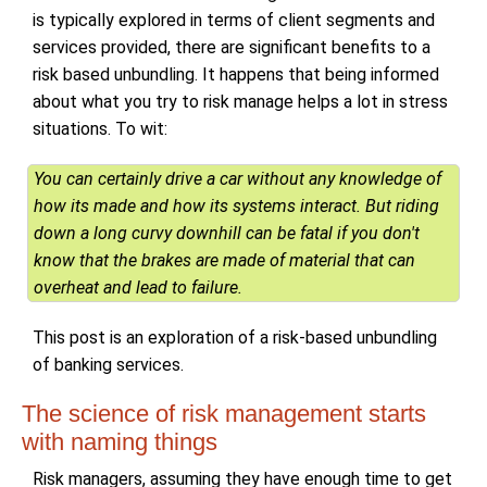
is typically explored in terms of client segments and
services provided, there are significant benefits to a
risk based unbundling. It happens that being informed
about what you try to risk manage helps a lot in stress
situations. To wit:
You can certainly drive a car without any knowledge of
how its made and how its systems interact. But riding
down a long curvy downhill can be fatal if you don't
know that the brakes are made of material that can
overheat and lead to failure.
This post is an exploration of a risk-based unbundling
of banking services.
The science of risk management starts
with naming things
Risk managers, assuming they have enough time to get