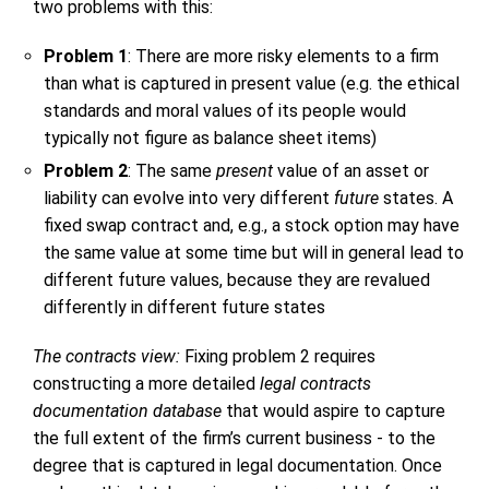
two problems with this:
Problem 1
: There are more risky elements to a firm
than what is captured in present value (e.g. the ethical
standards and moral values of its people would
typically not figure as balance sheet items)
Problem 2
: The same
present
value of an asset or
liability can evolve into very different
future
states. A
fixed swap contract and, e.g., a stock option may have
the same value at some time but will in general lead to
different future values, because they are revalued
differently in different future states
The contracts view:
Fixing problem 2 requires
constructing a more detailed
legal contracts
documentation database
that would aspire to capture
the full extent of the firm’s current business - to the
degree that is captured in legal documentation. Once