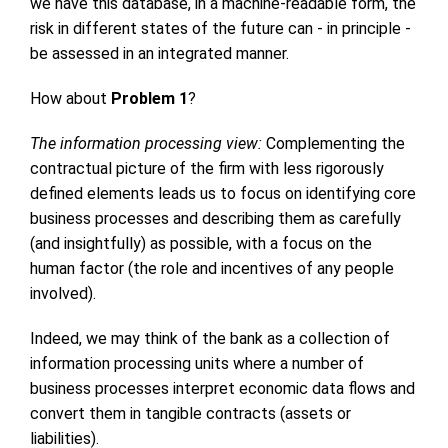
we have this database, in a machine-readable form, the
risk in different states of the future can - in principle -
be assessed in an integrated manner.
How about
Problem 1
?
The information processing view:
Complementing the
contractual picture of the firm with less rigorously
defined elements leads us to focus on identifying core
business processes and describing them as carefully
(and insightfully) as possible, with a focus on the
human factor (the role and incentives of any people
involved).
Indeed, we may think of the bank as a collection of
information processing units where a number of
business processes interpret economic data flows and
convert them in tangible contracts (assets or
liabilities).