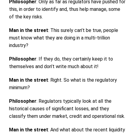
Philosopher
: Only as far as regulators have pushed for
this, in order to identify and, thus help manage, some
of the key risks.
Man in the street
: This surely can’t be true, people
must know what they are doing in a multi-trillion
industry?
Philosopher
: If they do, they certainly keep it to
themselves and don’t write much about it!
Man in the street
: Right. So what is the regulatory
minimum?
Philosopher
: Regulators typically look at all the
historical causes of significant losses, and they
classify them under market, credit and operational risk.
Man in the street
: And what about the recent liquidity