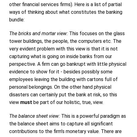
other financial services firms). Here is a list of partial
ways of thinking about what constitutes the banking
bundle:
The bricks and mortar view:
This focuses on the glass
tower buildings, the people, the computers etc. The
very evident problem with this view is that it is not
capturing what is going on inside banks from our
perspective. A firm can go bankrupt with little physical
evidence to show for it - besides possibly some
employees leaving the building with cartons full of
personal belongings. On the other hand physical
disasters can certainly put the bank at risk, so this
view
must
be part of our holistic, true, view.
The balance sheet view:
This is a powerful paradigm as
the balance sheet aims to capture all significant
contributions to the firm’s monetary value. There are