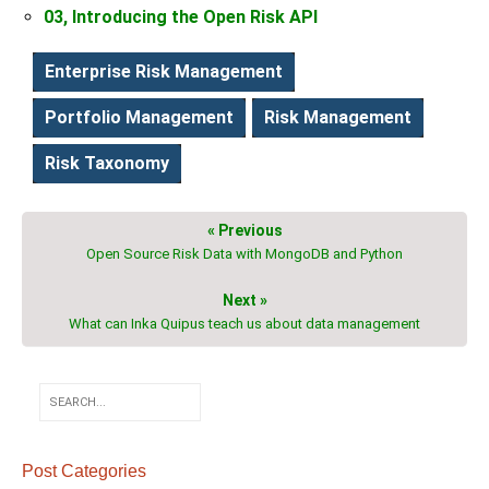
03, Introducing the Open Risk API
Enterprise Risk Management
Portfolio Management
Risk Management
Risk Taxonomy
« Previous
Open Source Risk Data with MongoDB and Python
Next »
What can Inka Quipus teach us about data management
Post Categories