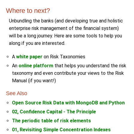
Where to next?
Unbundling the banks (and developing true and holistic
enterprise risk management of the financial system)
will be a long journey. Here are some tools to help you
along if you are interested.
A
white paper
on Risk Taxonomies
An
online platform
that helps you understand the risk
taxonomy and even contribute your views to the Risk
Manual (if you want!)
See Also
Open Source Risk Data with MongoDB and Python
02, Confidence Capital - The Principle
The periodic table of risk elements
01, Revisiting Simple Concentration Indexes