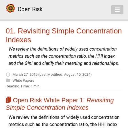
Open Risk
01, Revisiting Simple Concentration
Indexes
We review the definitions of widely used concentration
metrics such as the concentration ratio, the HHI index
and the Gini and clarify their meaning and relationships.
March 27, 2015
(Last Modified: August 15, 2024)
White Papers
Reading Time: 1 min.
Open Risk White Paper 1:
Revisiting
Simple Concentration Indexes
We review the definitions of widely used concentration
metrics such as the concentration ratio, the HHI index