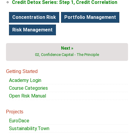
Credit Detox Series: Step 1, Credit Correlation
Concentration Risk
Portfolio Management
Risk Management
Next »
02, Confidence Capital - The Principle
Getting Started
Academy Login
Course Categories
Open Risk Manual
Projects
EuroDace
Sustainability.Town