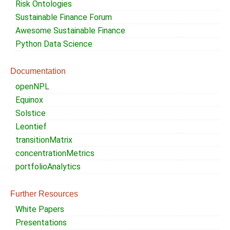
Risk Ontologies
Sustainable Finance Forum
Awesome Sustainable Finance
Python Data Science
Documentation
openNPL
Equinox
Solstice
Leontief
transitionMatrix
concentrationMetrics
portfolioAnalytics
Further Resources
White Papers
Presentations