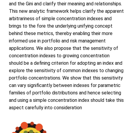
and the Gini and clarify their meaning and relationships.
This new analytic framework helps clarify the apparent
arbitrariness of simple concentration indexes and
brings to the fore the underlying unifying concept
behind these metrics, thereby enabling their more
informed use in portfolio and risk management
applications. We also propose that the sensitivity of
concentration indexes to growing concentration
should be a defining criterion for adopting an index and
explore the sensitivity of common indexes to changing
portfolio concentrations. We show that this sensitivity
can vary significantly between indexes for parametric
families of portfolio distributions and hence selecting
and using a simple concentration index should take this
aspect carefully into consideration