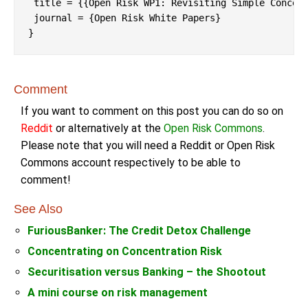
 title = {{Open Risk WP1: Revisiting Simple Concent
 journal = {Open Risk White Papers}

Comment
If you want to comment on this post you can do so on
Reddit
or alternatively at the
Open Risk Commons
.
Please note that you will need a Reddit or Open Risk
Commons account respectively to be able to
comment!
See Also
FuriousBanker: The Credit Detox Challenge
Concentrating on Concentration Risk
Securitisation versus Banking – the Shootout
A mini course on risk management