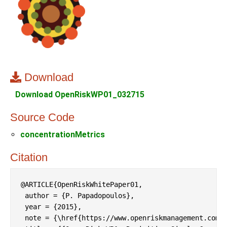
Download
Download OpenRiskWP01_032715
Source Code
concentrationMetrics
Citation
@ARTICLE{OpenRiskWhitePaper01,

 author = {P. Papadopoulos},

 year = {2015},

 note = {\href{https://www.openriskmanagement.com/p