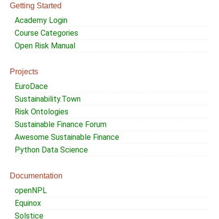
Getting Started
Academy Login
Course Categories
Open Risk Manual
Projects
EuroDace
Sustainability.Town
Risk Ontologies
Sustainable Finance Forum
Awesome Sustainable Finance
Python Data Science
Documentation
openNPL
Equinox
Solstice