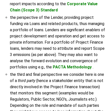
report impacts according to the
Corporate Value
Chain (Scope 3) Standard
the perspective of the Lender, providing project
funding via Loans and related products, thus managing
a portfolio of loans. Lenders are significant
enablers
of
project development and operation and get access to
private information. For a portfolio of Project Finance
loans, lenders may need to attribute and report Scope
3 emissions (as per above). They may also want to
analyse the forward evolution and convergence of
portfolios using e.g., the
PACTA Methodology
.
the third and final perspective we consider here is one
of a
third party
(hence a stakeholder entity that is not
directly involved in the Project Finance transaction)
that monitors this segment (examples would be
Regulators, Public Sector, NGO’s, Journalists etc.).
Depending on the role and mandate of such parties