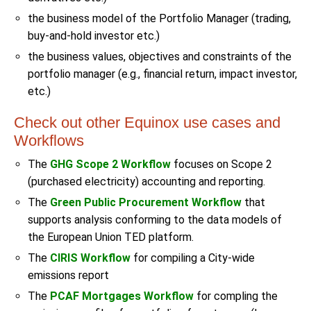
the business model of the Portfolio Manager (trading,
buy-and-hold investor etc.)
the business values, objectives and constraints of the
portfolio manager (e.g., financial return, impact investor,
etc.)
Check out other Equinox use cases and
Workflows
The
GHG Scope 2 Workflow
focuses on Scope 2
(purchased electricity) accounting and reporting.
The
Green Public Procurement Workflow
that
supports analysis conforming to the data models of
the European Union TED platform.
The
CIRIS Workflow
for compiling a City-wide
emissions report
The
PCAF Mortgages Workflow
for compling the