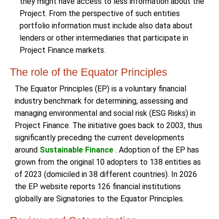
they might have access to less information about the
Project. From the perspective of such entities
portfolio information must include also data about
lenders or other intermediaries that participate in
Project Finance markets.
The role of the Equator Principles
The Equator Principles (EP) is a voluntary financial
industry benchmark for determining, assessing and
managing environmental and social risk (ESG Risks) in
Project Finance. The initiative goes back to 2003, thus
significantly preceding the current developments
around
Sustainable Finance
. Adoption of the EP has
grown from the original 10 adopters to 138 entities as
of 2023 (domiciled in 38 different countries). In 2026
the EP website reports 126 financial institutions
globally are Signatories to the Equator Principles.