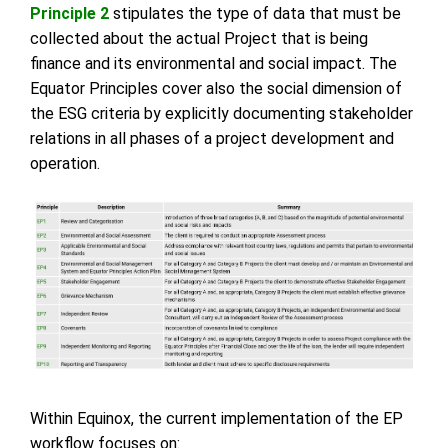
Principle 2
stipulates the type of data that must be
collected about the actual Project that is being
finance and its environmental and social impact. The
Equator Principles cover also the social dimension of
the ESG criteria by explicitly documenting stakeholder
relations in all phases of a project development and
operation.
Within Equinox, the current implementation of the EP
workflow focuses on: