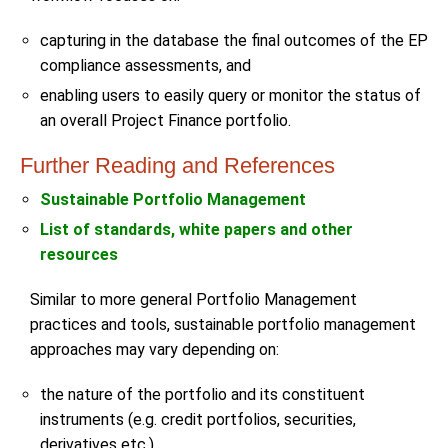
capturing in the database the final outcomes of the EP
compliance assessments, and
enabling users to easily query or monitor the status of
an overall Project Finance portfolio.
Further Reading and References
Sustainable Portfolio Management
List of standards, white papers and other
resources
Similar to more general Portfolio Management
practices and tools, sustainable portfolio management
approaches may vary depending on:
the nature of the portfolio and its constituent
instruments (e.g. credit portfolios, securities,
derivatives etc.)