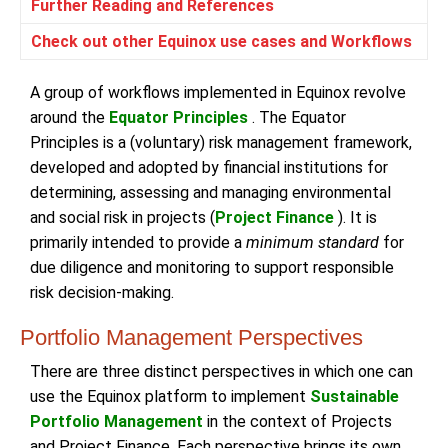
Further Reading and References
Check out other Equinox use cases and Workflows
A group of workflows implemented in Equinox revolve
around the
Equator Principles
. The Equator
Principles is a (voluntary) risk management framework,
developed and adopted by financial institutions for
determining, assessing and managing environmental
and social risk in projects (
Project Finance
). It is
primarily intended to provide a
minimum standard
for
due diligence and monitoring to support responsible
risk decision-making.
Portfolio Management Perspectives
There are three distinct perspectives in which one can
use the Equinox platform to implement
Sustainable
Portfolio Management
in the context of Projects
and Project Finance. Each perspective brings its own