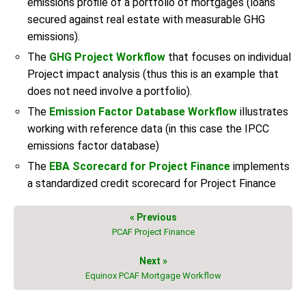
emissions profile of a portfolio of mortgages (loans
secured against real estate with measurable GHG
emissions).
The
GHG Project Workflow
that focuses on individual
Project impact analysis (thus this is an example that
does not need involve a portfolio).
The
Emission Factor Database Workflow
illustrates
working with reference data (in this case the IPCC
emissions factor database)
The
EBA Scorecard for Project Finance
implements
a standardized credit scorecard for Project Finance
« Previous
PCAF Project Finance
Next »
Equinox PCAF Mortgage Workflow