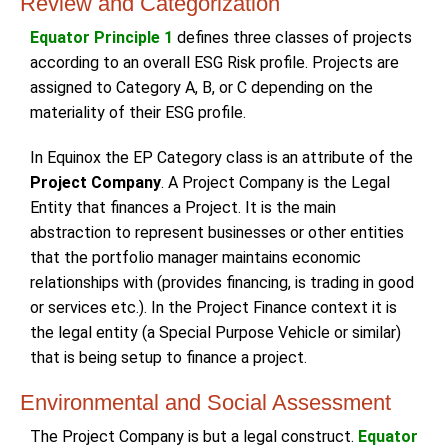
Review and Categorization
Equator Principle 1
defines three classes of projects
according to an overall ESG Risk profile. Projects are
assigned to Category A, B, or C depending on the
materiality of their ESG profile.
In Equinox the EP Category class is an attribute of the
Project Company
. A Project Company is the Legal
Entity that finances a Project. It is the main
abstraction to represent businesses or other entities
that the portfolio manager maintains economic
relationships with (provides financing, is trading in good
or services etc.). In the Project Finance context it is
the legal entity (a Special Purpose Vehicle or similar)
that is being setup to finance a project.
Environmental and Social Assessment
The Project Company is but a legal construct.
Equator