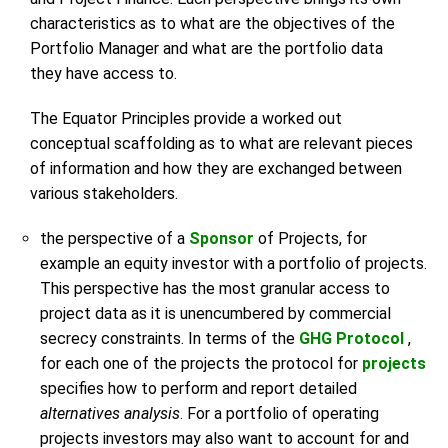
characteristics as to what are the objectives of the
Portfolio Manager and what are the portfolio data
they have access to.
The Equator Principles provide a worked out
conceptual scaffolding as to what are relevant pieces
of information and how they are exchanged between
various stakeholders.
the perspective of a
Sponsor
of Projects, for
example an equity investor with a portfolio of projects.
This perspective has the most granular access to
project data as it is unencumbered by commercial
secrecy constraints. In terms of the
GHG Protocol
,
for each one of the projects the protocol for
projects
specifies how to perform and report detailed
alternatives analysis
. For a portfolio of operating
projects investors may also want to account for and