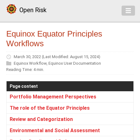
Open Risk
Equinox Equator Principles
Workflows
March 30, 2022
(Last Modified: August 15, 2024)
Equinox Workflow
,
Equinox User Documentation
Reading Time: 4 min.
Page content
Portfolio Management Perspectives
The role of the Equator Principles
Review and Categorization
Environmental and Social Assessment