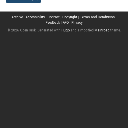
Archive
|
Accessibility
|
Contact
|
Copyright
|
Terms and Conditions
|
Feedback
|
FAQ
|
Privacy
© 2026 Open Risk.
Generated with
Hugo
and a modified
Mainroad
theme.