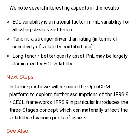
We note several interesting aspects in the results:
ECL variability is a material factor in PnL variability for
all rating classes and tenors
Tenor is a stronger driver than rating (in terms of
sensitivity of volatility contributions)
Long tenor / better quality asset PnL may be largely
dominated by ECL volatility
Next Steps
In future posts we will be using the OpenCPM
platform to explore further assumptions of the IFRS 9
/ CECL frameworks. IFRS 9 in particular introduces the
three Stages concept which can materially affect the
volatility of various pools of assets
See Also