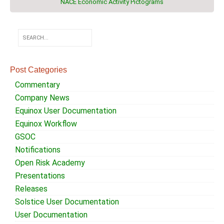
NACE Economic Activity Pictograms
Post Categories
Commentary
Company News
Equinox User Documentation
Equinox Workflow
GSOC
Notifications
Open Risk Academy
Presentations
Releases
Solstice User Documentation
User Documentation