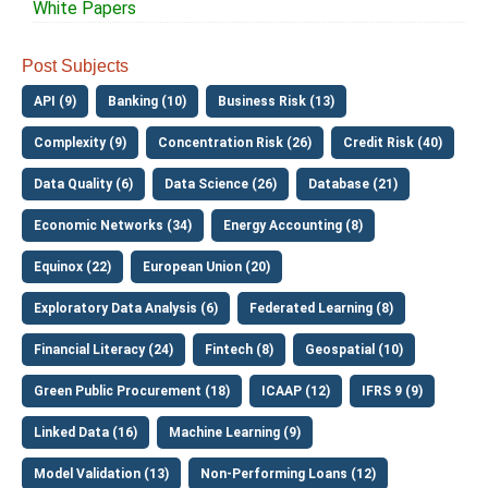
White Papers
Post Subjects
API (9)
Banking (10)
Business Risk (13)
Complexity (9)
Concentration Risk (26)
Credit Risk (40)
Data Quality (6)
Data Science (26)
Database (21)
Economic Networks (34)
Energy Accounting (8)
Equinox (22)
European Union (20)
Exploratory Data Analysis (6)
Federated Learning (8)
Financial Literacy (24)
Fintech (8)
Geospatial (10)
Green Public Procurement (18)
ICAAP (12)
IFRS 9 (9)
Linked Data (16)
Machine Learning (9)
Model Validation (13)
Non-Performing Loans (12)