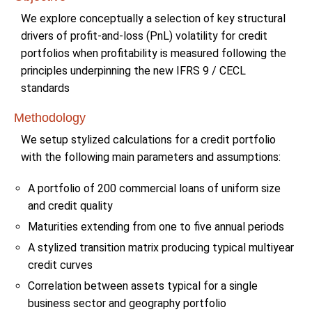
We explore conceptually a selection of key structural
drivers of profit-and-loss (PnL) volatility for credit
portfolios when profitability is measured following the
principles underpinning the new IFRS 9 / CECL
standards
Methodology
We setup stylized calculations for a credit portfolio
with the following main parameters and assumptions:
A portfolio of 200 commercial loans of uniform size
and credit quality
Maturities extending from one to five annual periods
A stylized transition matrix producing typical multiyear
credit curves
Correlation between assets typical for a single
business sector and geography portfolio