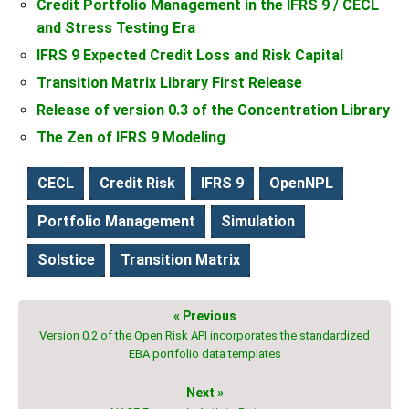
Credit Portfolio Management in the IFRS 9 / CECL
and Stress Testing Era
IFRS 9 Expected Credit Loss and Risk Capital
Transition Matrix Library First Release
Release of version 0.3 of the Concentration Library
The Zen of IFRS 9 Modeling
CECL
Credit Risk
IFRS 9
OpenNPL
Portfolio Management
Simulation
Solstice
Transition Matrix
« Previous
Version 0.2 of the Open Risk API incorporates the standardized
EBA portfolio data templates
Next »