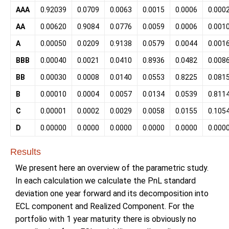
AAA
0.92039
0.0709
0.0063
0.0015
0.0006
0.000
AA
0.00620
0.9084
0.0776
0.0059
0.0006
0.001
A
0.00050
0.0209
0.9138
0.0579
0.0044
0.001
BBB
0.00040
0.0021
0.0410
0.8936
0.0482
0.008
BB
0.00030
0.0008
0.0140
0.0553
0.8225
0.081
B
0.00010
0.0004
0.0057
0.0134
0.0539
0.811
C
0.00001
0.0002
0.0029
0.0058
0.0155
0.105
D
0.00000
0.0000
0.0000
0.0000
0.0000
0.000
Results
We present here an overview of the parametric study.
In each calculation we calculate the PnL standard
deviation one year forward and its decomposition into
ECL component and Realized Component. For the
portfolio with 1 year maturity there is obviously no