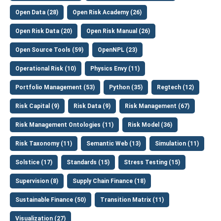
Open Data (28)
Open Risk Academy (26)
Open Risk Data (20)
Open Risk Manual (26)
Open Source Tools (59)
OpenNPL (23)
Operational Risk (10)
Physics Envy (11)
Portfolio Management (53)
Python (35)
Regtech (12)
Risk Capital (9)
Risk Data (9)
Risk Management (67)
Risk Management Ontologies (11)
Risk Model (36)
Risk Taxonomy (11)
Semantic Web (13)
Simulation (11)
Solstice (17)
Standards (15)
Stress Testing (15)
Supervision (8)
Supply Chain Finance (18)
Sustainable Finance (50)
Transition Matrix (11)
Visualization (27)