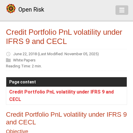
Open Risk
Credit Portfolio PnL volatility under
IFRS 9 and CECL
June 22, 2018
(Last Modified: November 05, 2025)
White Papers
Reading Time: 2 min.
Page content
Credit Portfolio PnL volatility under IFRS 9 and
CECL
Credit Portfolio PnL volatility under IFRS 9
and CECL
Objective