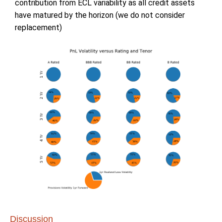
contribution from ECL variability as all credit assets
have matured by the horizon (we do not consider
replacement)
Discussion