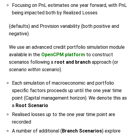
Focusing on PnL estimates one year forward, with PnL
being impacted both by Realized Losses
(defaults) and Provision variability (both positive and
negative).
We use an advanced credit portfolio simulation module
available in the
OpenCPM platform
to construct
scenarios following a
root and branch
approach (or
scenario within scenario
).
Each simulation of macroeconomic and portfolio
specific factors proceeds up until the one year time
point (Capital management horizon). We denote this as
a
Root Scenario
Realised losses up to the one year time point are
recorded
A number of additional (
Branch Scenarios
) explore