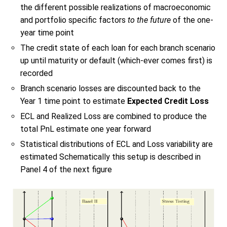
the different possible realizations of macroeconomic
and portfolio specific factors
to the future
of the one-
year time point
The credit state of each loan for each branch scenario
up until maturity or default (which-ever comes first) is
recorded
Branch scenario losses are discounted back to the
Year 1 time point to estimate
Expected Credit Loss
ECL and Realized Loss are combined to produce the
total PnL estimate one year forward
Statistical distributions of ECL and Loss variability are
estimated Schematically this setup is described in
Panel 4 of the next figure