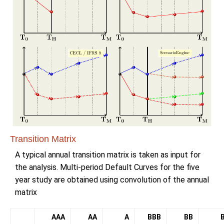
Transition Matrix
A typical annual transition matrix is taken as input for
the analysis. Multi-period Default Curves for the five
year study are obtained using convolution of the annual
matrix
AAA
AA
A
BBB
BB