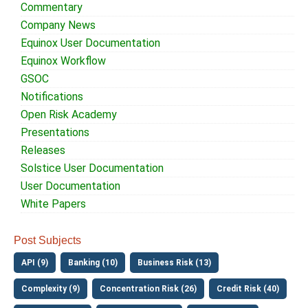
Commentary
Company News
Equinox User Documentation
Equinox Workflow
GSOC
Notifications
Open Risk Academy
Presentations
Releases
Solstice User Documentation
User Documentation
White Papers
Post Subjects
API (9)
Banking (10)
Business Risk (13)
Complexity (9)
Concentration Risk (26)
Credit Risk (40)