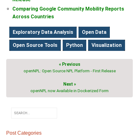
Comparing Google Community Mobility Reports
Across Countries
Exploratory Data Analysis
Open Data
Open Source Tools
Python
Visualization
« Previous
openNPL: Open Source NPL Platform - First Release
Next »
openNPL now Available in Dockerized Form
Post Categories