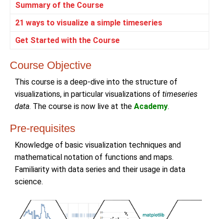
Summary of the Course
21 ways to visualize a simple timeseries
Get Started with the Course
Course Objective
This course is a deep-dive into the structure of
visualizations, in particular visualizations of
timeseries
data
. The course is now live at the
Academy
.
Pre-requisites
Knowledge of basic visualization techniques and
mathematical notation of functions and maps.
Familiarity with data series and their usage in data
science.