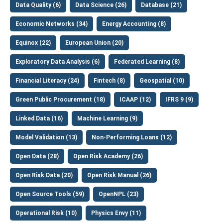
Data Quality (6)
Data Science (26)
Database (21)
Economic Networks (34)
Energy Accounting (8)
Equinox (22)
European Union (20)
Exploratory Data Analysis (6)
Federated Learning (8)
Financial Literacy (24)
Fintech (8)
Geospatial (10)
Green Public Procurement (18)
ICAAP (12)
IFRS 9 (9)
Linked Data (16)
Machine Learning (9)
Model Validation (13)
Non-Performing Loans (12)
Open Data (28)
Open Risk Academy (26)
Open Risk Data (20)
Open Risk Manual (26)
Open Source Tools (59)
OpenNPL (23)
Operational Risk (10)
Physics Envy (11)