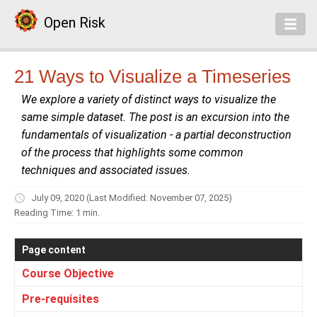
Open Risk
21 Ways to Visualize a Timeseries
We explore a variety of distinct ways to visualize the
same simple dataset. The post is an excursion into the
fundamentals of visualization - a partial deconstruction
of the process that highlights some common
techniques and associated issues.
July 09, 2020
(Last Modified: November 07, 2025)
Reading Time: 1 min.
Page content
Course Objective
Pre-requisites