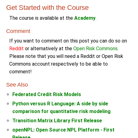
Get Started with the Course
The course is available at the
Academy
.
Comment
If you want to comment on this post you can do so on
Reddit
or alternatively at the
Open Risk Commons
.
Please note that you will need a Reddit or Open Risk
Commons account respectively to be able to
comment!
See Also
Federated Credit Risk Models
Python versus R Language: A side by side
comparison for quantitative risk modeling
Transition Matrix Library First Release
openNPL: Open Source NPL Platform - First
Release