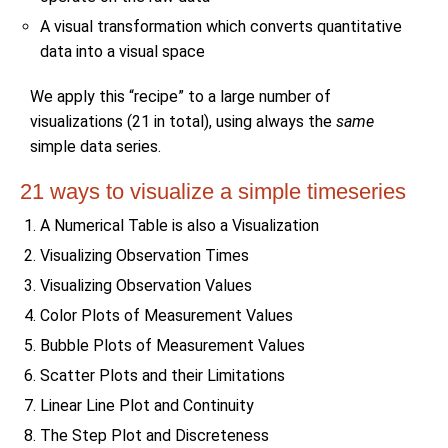
A visual transformation which converts quantitative
data into a visual space
We apply this “recipe” to a large number of
visualizations (21 in total), using always the
same
simple data series.
21 ways to visualize a simple timeseries
A Numerical Table is also a Visualization
Visualizing Observation Times
Visualizing Observation Values
Color Plots of Measurement Values
Bubble Plots of Measurement Values
Scatter Plots and their Limitations
Linear Line Plot and Continuity
The Step Plot and Discreteness