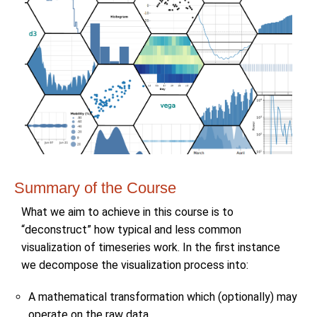
Summary of the Course
What we aim to achieve in this course is to
“deconstruct” how typical and less common
visualization of timeseries work. In the first instance
we decompose the visualization process into:
A mathematical transformation which (optionally) may
operate on the raw data