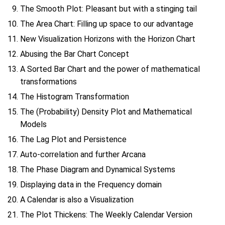
The Smooth Plot: Pleasant but with a stinging tail
The Area Chart: Filling up space to our advantage
New Visualization Horizons with the Horizon Chart
Abusing the Bar Chart Concept
A Sorted Bar Chart and the power of mathematical
transformations
The Histogram Transformation
The (Probability) Density Plot and Mathematical
Models
The Lag Plot and Persistence
Auto-correlation and further Arcana
The Phase Diagram and Dynamical Systems
Displaying data in the Frequency domain
A Calendar is also a Visualization
The Plot Thickens: The Weekly Calendar Version