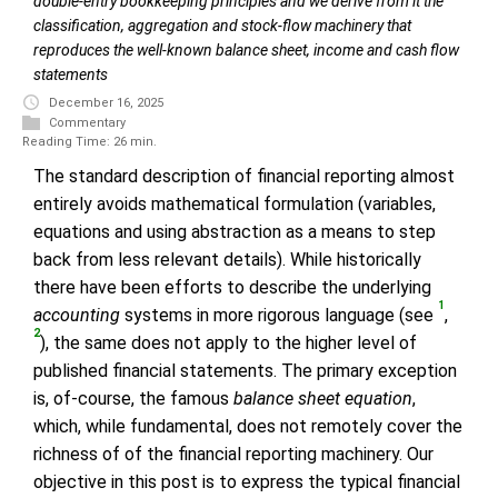
double-entry bookkeeping principles and we derive from it the
classification, aggregation and stock-flow machinery that
reproduces the well-known balance sheet, income and cash flow
statements
December 16, 2025
Commentary
Reading Time: 26 min.
The standard description of financial reporting almost
entirely avoids mathematical formulation (variables,
equations and using abstraction as a means to step
back from less relevant details). While historically
there have been efforts to describe the underlying
1
accounting
systems in more rigorous language (see
,
2
), the same does not apply to the higher level of
published financial statements. The primary exception
is, of-course, the famous
balance sheet equation
,
which, while fundamental, does not remotely cover the
richness of of the financial reporting machinery. Our
objective in this post is to express the typical financial