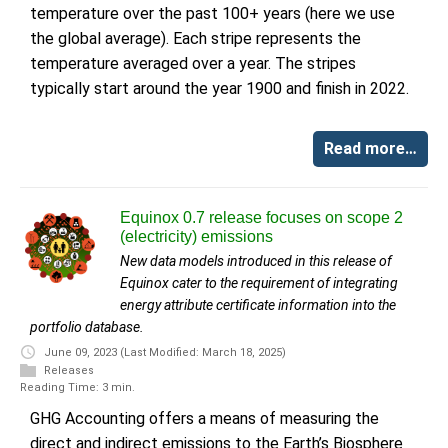
temperature over the past 100+ years (here we use
the global average). Each stripe represents the
temperature averaged over a year. The stripes
typically start around the year 1900 and finish in 2022.
Read more…
Equinox 0.7 release focuses on scope 2
(electricity) emissions
New data models introduced in this release of
Equinox cater to the requirement of integrating
energy attribute certificate information into the
portfolio database.
June 09, 2023
(Last Modified: March 18, 2025)
Releases
Reading Time: 3 min.
GHG Accounting offers a means of measuring the
direct and indirect emissions to the Earth’s Biosphere