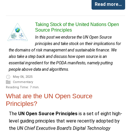
Read more…
Taking Stock of the United Nations Open
Source Principles
In this post we endorse the UN Open Source
principles and take stock on their implications for
the domains of risk management and sustainable finance. We
also take a step back and discuss how open source is an
essential ingredient for the PODA manifesto, namely putting
people above data and algorithms.
May 06, 2025
Commentary
Reading Time: 7 min.
What are the UN Open Source
Principles?
The
UN Open Source Principles
is a set of eight high-
level guiding principles that were recently adopted by
the
UN Chief Executive Board’s Digital Technology