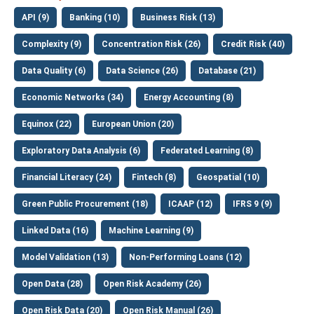
API (9)
Banking (10)
Business Risk (13)
Complexity (9)
Concentration Risk (26)
Credit Risk (40)
Data Quality (6)
Data Science (26)
Database (21)
Economic Networks (34)
Energy Accounting (8)
Equinox (22)
European Union (20)
Exploratory Data Analysis (6)
Federated Learning (8)
Financial Literacy (24)
Fintech (8)
Geospatial (10)
Green Public Procurement (18)
ICAAP (12)
IFRS 9 (9)
Linked Data (16)
Machine Learning (9)
Model Validation (13)
Non-Performing Loans (12)
Open Data (28)
Open Risk Academy (26)
Open Risk Data (20)
Open Risk Manual (26)