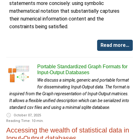
statements more concisely: using symbolic
mathematical notation that substantially captures
their numerical information content and the
constraints being satisfied.
Read more…
Portable Standardized Graph Formats for
Input-Output Databases
We discuss a simple, generic and portable format
for disseminating Input-Output data. The format is
inspired from the Graph representation of Input-Output matrices.
It allows a flexible unified description which can be serialized into
standard csv files and using a minimal sqlite database.
October 07, 2025
Reading Time: 10 min.
Accessing the wealth of statistical data in
Input-Output databases