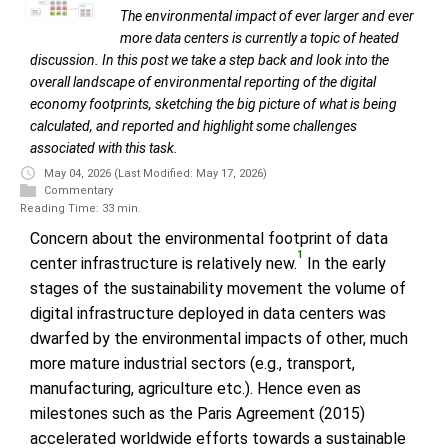
The environmental impact of ever larger and ever
more data centers is currently a topic of heated
discussion. In this post we take a step back and look into the
overall landscape of environmental reporting of the digital
economy footprints, sketching the big picture of what is being
calculated, and reported and highlight some challenges
associated with this task.
May 04, 2026
(Last Modified: May 17, 2026)
Commentary
Reading Time: 33 min.
Concern about the environmental footprint of data
1
center infrastructure is relatively new.
In the early
stages of the sustainability movement the volume of
digital infrastructure deployed in data centers was
dwarfed by the environmental impacts of other, much
more mature industrial sectors (e.g., transport,
manufacturing, agriculture etc.). Hence even as
milestones such as the Paris Agreement (2015)
accelerated worldwide efforts towards a sustainable