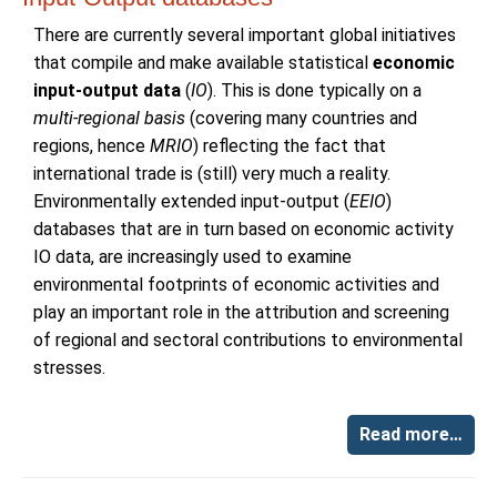
There are currently several important global initiatives
that compile and make available statistical
economic
input-output data
(
IO
). This is done typically on a
multi-regional basis
(covering many countries and
regions, hence
MRIO
) reflecting the fact that
international trade is (still) very much a reality.
Environmentally extended input-output (
EEIO
)
databases that are in turn based on economic activity
IO data, are increasingly used to examine
environmental footprints of economic activities and
play an important role in the attribution and screening
of regional and sectoral contributions to environmental
stresses.
Read more…