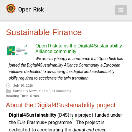
Open Risk
Sustainable Finance
Open Risk joins the Digital4Sustainability
Alliance community
We are very happy to announce that Open Risk has
joined the Digital4Sustainability Alliance Community, a European
initiative dedicated to advancing the digital and sustainability
skills required to accelerate the twin transition.
July 30, 2026
Company News
,
Open Risk Academy
Reading Time: 5 min.
About the Digital4Sustainability project
Digital4Sustainability
(D4S) is a project funded under
1
the EU’s Erasmus+ programme
. The project is
dedicated to accelerating the
digital and green