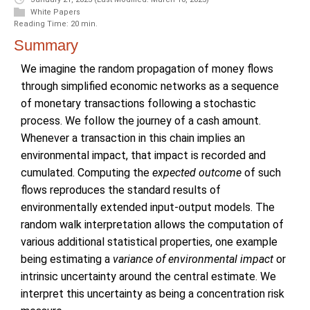
White Papers
Reading Time: 20 min.
Summary
We imagine the random propagation of money flows
through simplified economic networks as a sequence
of monetary transactions following a stochastic
process. We follow the journey of a cash amount.
Whenever a transaction in this chain implies an
environmental impact, that impact is recorded and
cumulated. Computing the
expected outcome
of such
flows reproduces the standard results of
environmentally extended input-output models. The
random walk interpretation allows the computation of
various additional statistical properties, one example
being estimating a
variance of environmental impact
or
intrinsic uncertainty around the central estimate. We
interpret this uncertainty as being a concentration risk