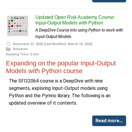
Updated Open Risk Academy Course:
Input-Output Models with Python
A DeepDive Course into using Python to work with
Input-Output Models
November 07, 2024
(Last Modified: March 18, 2025)
Releases
Reading Time: 3 min.
Expanding on the popular Input-Output
Models with Python course
The SFI32064 course is a DeepDive with nine
segments, exploring Input-Output models using
Python and the Pymrio library. The following is an
updated overview of it contents.
Read more…