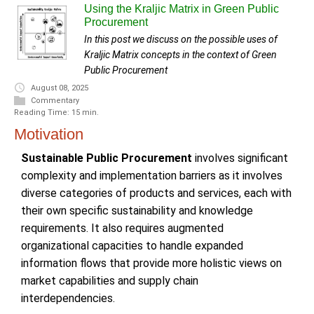
Using the Kraljic Matrix in Green Public
Procurement
In this post we discuss on the possible uses of
Kraljic Matrix concepts in the context of Green
Public Procurement
August 08, 2025
Commentary
Reading Time: 15 min.
Motivation
Sustainable Public Procurement
involves significant
complexity and implementation barriers as it involves
diverse categories of products and services, each with
their own specific sustainability and knowledge
requirements. It also requires augmented
organizational capacities to handle expanded
information flows that provide more holistic views on
market capabilities and supply chain
interdependencies.