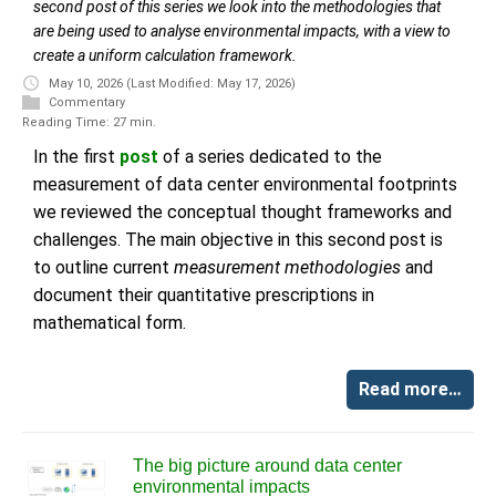
second post of this series we look into the methodologies that
are being used to analyse environmental impacts, with a view to
create a uniform calculation framework.
May 10, 2026
(Last Modified: May 17, 2026)
Commentary
Reading Time: 27 min.
In the first
post
of a series dedicated to the
measurement of data center environmental footprints
we reviewed the conceptual thought frameworks and
challenges. The main objective in this second post is
to outline current
measurement methodologies
and
document their quantitative prescriptions in
mathematical form.
Read more…
The big picture around data center
environmental impacts