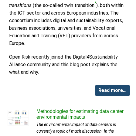
2
transitions
(the so-called twin transition
), both within
the ICT sector and across European industries. The
consortium includes digital and sustainability experts,
business associations, universities, and Vocational
Education and Training (VET) providers from across
Europe.
Open Risk recently joined the Digital4Sustainability
Alliance community and this blog post explains the
what and why.
Read more…
Methodologies for estimating data center
environmental impacts
The environmental impact of data centers is
currently a topic of much discussion. In the