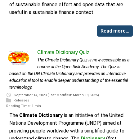
of sustainable finance effort and open data that are
useful in a sustainable finance context.
Read more…
Climate Dictionary Quiz
The Climate Dictionary Quiz is now accessible as a
course at the Open Risk Academy. The Quiz is
based on the UN Climate Dictionary and provides an interactive
educational tool to enable deeper understanding of the essential
terminology.
September 14, 2023
(Last Modified: March 18, 2025)
Releases
Reading Time: 1 min.
The
Climate Dictionary
is an initiative of the United
Nations Development Programme (UNDP) aimed at
providing people worldwide with a simplified guide to
understand climate change. The
Dictionary
(first