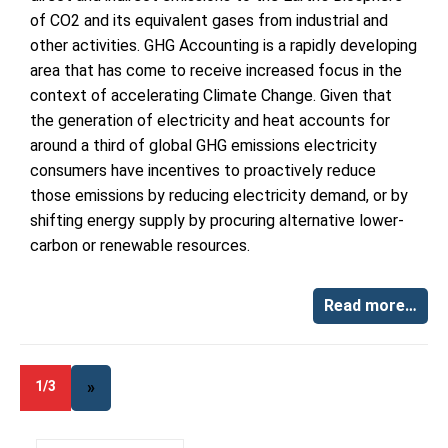
of CO2 and its equivalent gases from industrial and
other activities. GHG Accounting is a rapidly developing
area that has come to receive increased focus in the
context of accelerating Climate Change. Given that
the generation of electricity and heat accounts for
around a third of global GHG emissions electricity
consumers have incentives to proactively reduce
those emissions by reducing electricity demand, or by
shifting energy supply by procuring alternative lower-
carbon or renewable resources.
Read more…
1/3
»