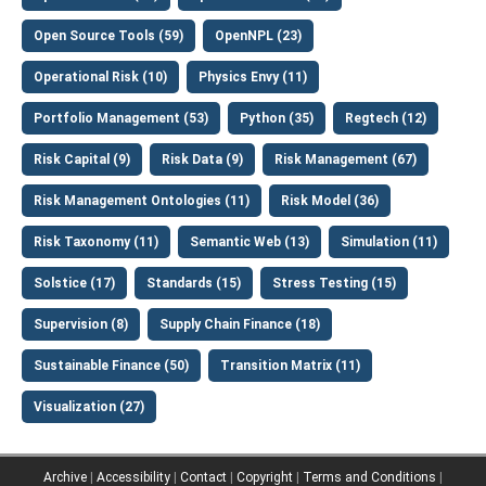
Open Source Tools (59)
OpenNPL (23)
Operational Risk (10)
Physics Envy (11)
Portfolio Management (53)
Python (35)
Regtech (12)
Risk Capital (9)
Risk Data (9)
Risk Management (67)
Risk Management Ontologies (11)
Risk Model (36)
Risk Taxonomy (11)
Semantic Web (13)
Simulation (11)
Solstice (17)
Standards (15)
Stress Testing (15)
Supervision (8)
Supply Chain Finance (18)
Sustainable Finance (50)
Transition Matrix (11)
Visualization (27)
Archive
|
Accessibility
|
Contact
|
Copyright
|
Terms and Conditions
|