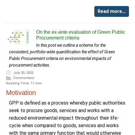
Read more…
On the ex-ante evaluation of Green Public
Procurement criteria
In this post we outline a scheme for the
consistent, portfolio-wide quantification the effect of Green
Public Procurement criteria on environmental impacts of
procurement activities.
July 30, 2025
Commentary
Reading Time: 11 min.
Motivation
GPP is defined as a process whereby public authorities
seek to procure goods, services and works with a
reduced environmental impact throughout their life-
cycle when compared to goods, services and works
with the same primary function that would otherwise