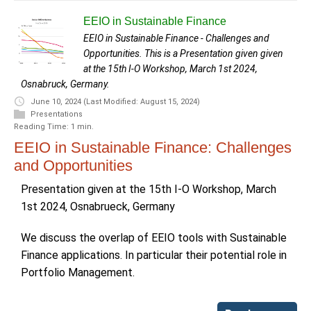
EEIO in Sustainable Finance
EEIO in Sustainable Finance - Challenges and
Opportunities. This is a Presentation given given
at the 15th I-O Workshop, March 1st 2024,
Osnabruck, Germany.
June 10, 2024
(Last Modified: August 15, 2024)
Presentations
Reading Time: 1 min.
EEIO in Sustainable Finance: Challenges
and Opportunities
Presentation given at the 15th I-O Workshop, March
1st 2024, Osnabrueck, Germany
We discuss the overlap of EEIO tools with Sustainable
Finance applications. In particular their potential role in
Portfolio Management.