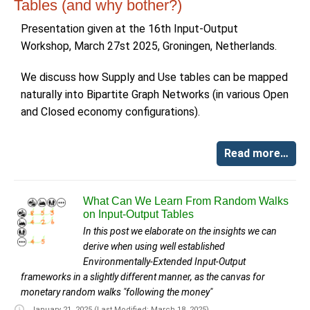
Tables (and why bother?)
Presentation given at the 16th Input-Output
Workshop, March 27st 2025, Groningen, Netherlands.
We discuss how Supply and Use tables can be mapped
naturally into Bipartite Graph Networks (in various Open
and Closed economy configurations).
Read more…
What Can We Learn From Random Walks
on Input-Output Tables
In this post we elaborate on the insights we can
derive when using well established
Environmentally-Extended Input-Output
frameworks in a slightly different manner, as the canvas for
monetary random walks "following the money"
January 21, 2025
(Last Modified: March 18, 2025)