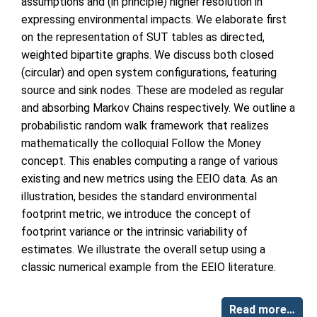
assumptions and (in principle) higher resolution in
expressing environmental impacts. We elaborate first
on the representation of SUT tables as directed,
weighted bipartite graphs. We discuss both closed
(circular) and open system configurations, featuring
source and sink nodes. These are modeled as regular
and absorbing Markov Chains respectively. We outline a
probabilistic random walk framework that realizes
mathematically the colloquial Follow the Money
concept. This enables computing a range of various
existing and new metrics using the EEIO data. As an
illustration, besides the standard environmental
footprint metric, we introduce the concept of
footprint variance or the intrinsic variability of
estimates. We illustrate the overall setup using a
classic numerical example from the EEIO literature.
Read more…