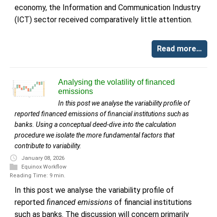
economy, the Information and Communication Industry
(ICT) sector received comparatively little attention.
Read more…
Analysing the volatility of financed
emissions
In this post we analyse the variability profile of
reported financed emissions of financial institutions such as
banks. Using a conceptual deed-dive into the calculation
procedure we isolate the more fundamental factors that
contribute to variability.
January 08, 2026
Equinox Workflow
Reading Time: 9 min.
In this post we analyse the variability profile of
reported
financed emissions
of financial institutions
such as banks. The discussion will concern primarily