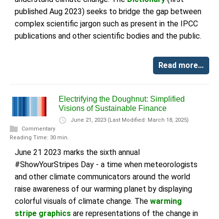
published Aug 2023) seeks to bridge the gap between
complex scientific jargon such as present in the IPCC
publications and other scientific bodies and the public.
Read more…
Electrifying the Doughnut: Simplified
Visions of Sustainable Finance
June 21, 2023
(Last Modified: March 18, 2025)
Commentary
Reading Time: 30 min.
June 21 2023 marks the sixth annual
#ShowYourStripes Day - a time when meteorologists
and other climate communicators around the world
raise awareness of our warming planet by displaying
colorful visuals of climate change. The
warming
stripe graphics
are representations of the change in