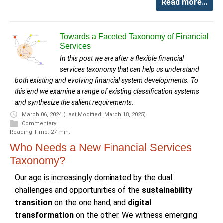
Read more…
Towards a Faceted Taxonomy of Financial
Services
In this post we are after a flexible financial
services taxonomy that can help us understand
both existing and evolving financial system developments. To
this end we examine a range of existing classification systems
and synthesize the salient requirements.
March 06, 2024
(Last Modified: March 18, 2025)
Commentary
Reading Time: 27 min.
Who Needs a New Financial Services
Taxonomy?
Our age is increasingly dominated by the dual
challenges and opportunities of the
sustainability
transition
on the one hand, and
digital
transformation
on the other. We witness emerging