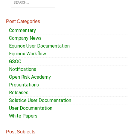
Post Categories
Commentary
Company News
Equinox User Documentation
Equinox Workflow
GSOC
Notifications
Open Risk Academy
Presentations
Releases
Solstice User Documentation
User Documentation
White Papers
Post Subjects