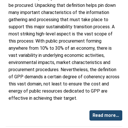
be procured. Unpacking that definition helps pin down
many important characteristics of the information
gathering and processing that must take place to
support this major sustainability transition process. A
most striking high-level aspect is the vast scope of
this process: With public procurement forming
anywhere from 10% to 30% of an economy, there is
vast variability in underlying economic activities,
environmental impacts, market characteristics and
procurement procedures. Nevertheless, the definition
of GPP demands a certain degree of coherency across
this vast domain, not least to ensure the cost and
energy of public resources dedicated to GPP are
effective in achieving their target.
Read more…