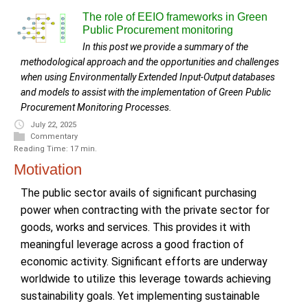
The role of EEIO frameworks in Green
Public Procurement monitoring
In this post we provide a summary of the
methodological approach and the opportunities and challenges
when using Environmentally Extended Input-Output databases
and models to assist with the implementation of Green Public
Procurement Monitoring Processes.
July 22, 2025
Commentary
Reading Time: 17 min.
Motivation
The public sector avails of significant purchasing
power when contracting with the private sector for
goods, works and services. This provides it with
meaningful leverage across a good fraction of
economic activity. Significant efforts are underway
worldwide to utilize this leverage towards achieving
sustainability goals. Yet implementing sustainable