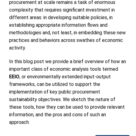
procurement at scale remains a task of enormous
complexity that requires significant investment in
different areas: in developing suitable policies, in
establishing appropriate information flows and
methodologies and, not least, in embedding these new
practices and behaviors across swathes of economic
activity.
In this blog post we provide a brief overview of how an
important class of economic analysis tools termed
EEIO
, or environmentally extended input-output
frameworks, can be utilized to support the
implementation of key public procurement
sustainability objectives. We sketch the nature of
these tools, how they can be used to provide relevant
information, and the pros and cons of such an
approach.