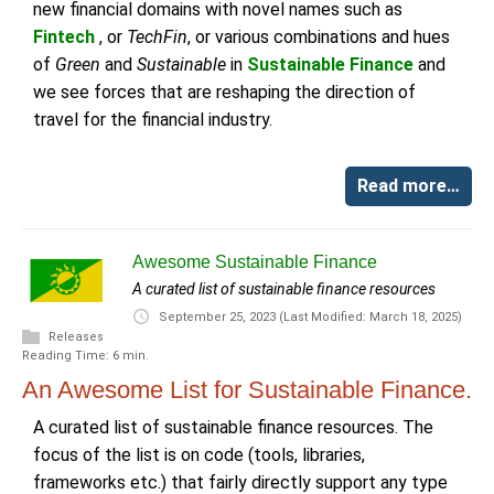
new financial domains with novel names such as
Fintech
, or
TechFin
, or various combinations and hues
of
Green
and
Sustainable
in
Sustainable Finance
and
we see forces that are reshaping the direction of
travel for the financial industry.
Read more…
Awesome Sustainable Finance
A curated list of sustainable finance resources
September 25, 2023
(Last Modified: March 18, 2025)
Releases
Reading Time: 6 min.
An Awesome List for Sustainable Finance.
A curated list of sustainable finance resources. The
focus of the list is on code (tools, libraries,
frameworks etc.) that fairly directly support any type