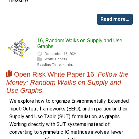
measure.
Read more…
16, Random Walks on Supply and Use
Graphs
December 16, 2024
White Papers
Reading Time: 4 min.
Open Risk White Paper 16:
Follow the
Money: Random Walks on Supply and
Use Graphs
We explore how to organize Environmentally-Extended
Input-Output frameworks (EEIO), and in particular their
Supply and Use Table (SUT) formulation, as graphs.
Working directly with SUT systems instead of
converting to symmetric IO matrices involves fewer