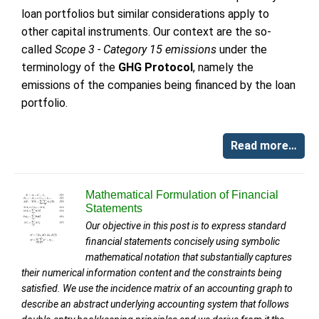
loan portfolios but similar considerations apply to
other capital instruments. Our context are the so-
called
Scope 3 - Category 15 emissions
under the
terminology of the
GHG Protocol
, namely the
emissions of the companies being financed by the loan
portfolio.
Read more…
Mathematical Formulation of Financial
Statements
Our objective in this post is to express standard
financial statements concisely using symbolic
mathematical notation that substantially captures
their numerical information content and the constraints being
satisfied. We use the incidence matrix of an accounting graph to
describe an abstract underlying accounting system that follows