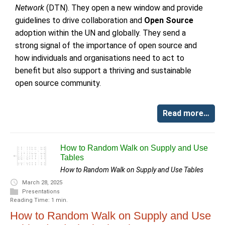
Network
(DTN). They open a new window and provide
guidelines to drive collaboration and
Open Source
adoption within the UN and globally. They send a
strong signal of the importance of open source and
how individuals and organisations need to act to
benefit but also support a thriving and sustainable
open source community.
Read more…
How to Random Walk on Supply and Use
Tables
How to Random Walk on Supply and Use Tables
March 28, 2025
Presentations
Reading Time: 1 min.
How to Random Walk on Supply and Use