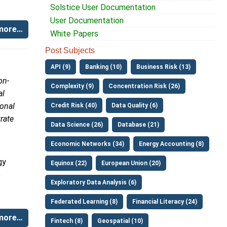
Solstice User Documentation
User Documentation
more…
White Papers
Post Subjects
API (9)
Banking (10)
Business Risk (13)
on-
Complexity (9)
Concentration Risk (26)
al
ional
Credit Risk (40)
Data Quality (6)
rate
Data Science (26)
Database (21)
Economic Networks (34)
Energy Accounting (8)
gy
Equinox (22)
European Union (20)
o
Exploratory Data Analysis (6)
Federated Learning (8)
Financial Literacy (24)
more…
Fintech (8)
Geospatial (10)