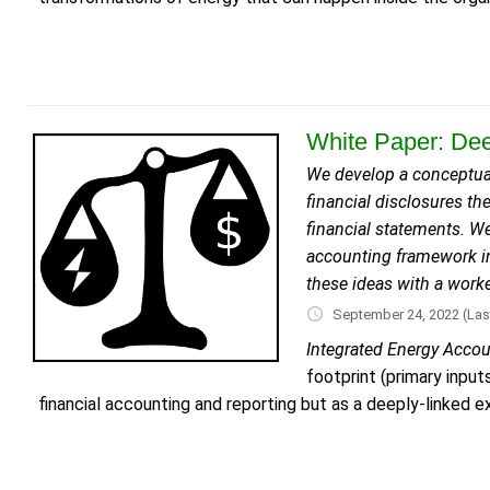
White Paper: Dee
We develop a conceptual
financial disclosures th
financial statements. We
accounting framework in
these ideas with a work
September 24, 2022
(Las
Integrated Energy Acco
footprint (primary inpu
financial accounting and reporting but as a deeply-linked ex