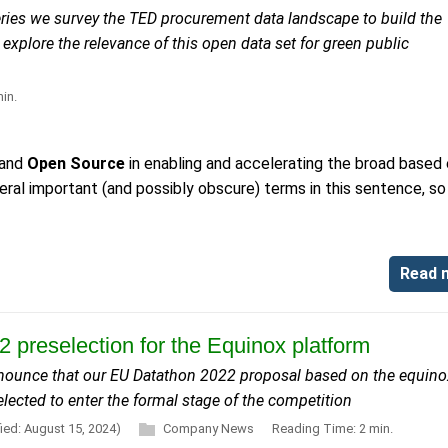
s series we survey the TED procurement data landscape to build the
 explore the relevance of this open data set for green public
in.
and
Open Source
in enabling and accelerating the broad based 
ral important (and possibly obscure) terms in this sentence, so
Read 
 preselection for the Equinox platform
nnounce that our EU Datathon 2022 proposal based on the equino
lected to enter the formal stage of the competition
ied: August 15, 2024)
Company News
Reading Time: 2 min.