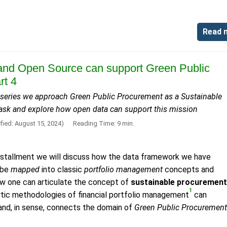
Read 
nd Open Source can support Green Public
rt 4
is series we approach Green Public Procurement as a Sustainable
ask and explore how open data can support this mission
fied: August 15, 2024)
Reading Time: 9 min.
l installment we will discuss how the data framework we have
 be
mapped
into classic
portfolio management
concepts and
ow one can articulate the concept of
sustainable procurement
1
ytic methodologies of financial portfolio management
can
s and, in sense, connects the domain of
Green Public Procurement