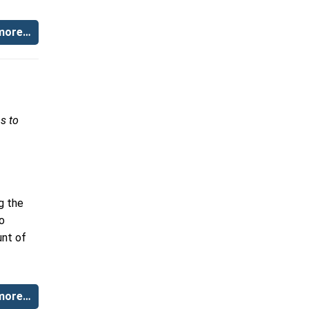
more…
s to
g the
to
unt of
more…