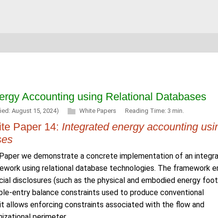
nergy Accounting using Relational Databases
ied: August 15, 2024)
White Papers
Reading Time: 3 min.
te Paper 14:
Integrated energy accounting usi
ses
e Paper we demonstrate a concrete implementation of an integr
ework using relational database technologies. The framework e
cial disclosures (such as the physical and embodied energy foot
uble-entry balance constraints used to produce conventional
it allows enforcing constraints associated with the flow and
izational perimeter.