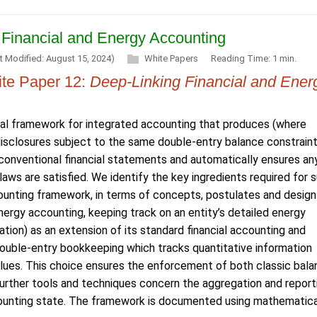
 Financial and Energy Accounting
t Modified: August 15, 2024)
White Papers
Reading Time: 1 min.
te Paper 12:
Deep-Linking Financial and Ener
l framework for integrated accounting that produces (where
 disclosures subject to the same double-entry balance constrain
onventional financial statements and automatically ensures an
laws are satisfied. We identify the key ingredients required for 
ounting framework, in terms of concepts, postulates and design
nergy accounting, keeping track on an entity’s detailed energy
tion) as an extension of its standard financial accounting and
 double-entry bookkeeping which tracks quantitative information
lues. This choice ensures the enforcement of both classic bal
Further tools and techniques concern the aggregation and report
ccounting state. The framework is documented using mathematica