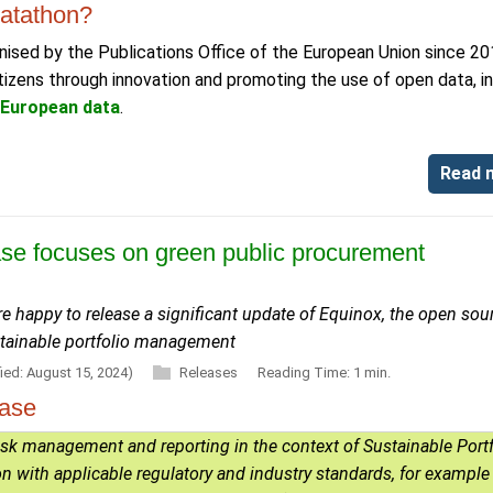
atathon?
ised by the Publications Office of the European Union since 20
izens through innovation and promoting the use of open data, in
r European data
.
Read 
ase focuses on green public procurement
e happy to release a significant update of Equinox, the open sou
stainable portfolio management
ied: August 15, 2024)
Releases
Reading Time: 1 min.
ease
risk management and reporting in the context of Sustainable Portf
 with applicable regulatory and industry standards, for example