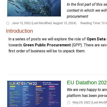
In the first part of thi
context in which we will
procurement
June 15, 2022
(Last Modified: August 15, 2024)
Reading Time: 13 m
Introduction
In a series of posts we will explore the role of
Open Data
towards
Green Public Procurement
(GPP). There are seve
first order of business will be to unpack them.
EU Datathon 2022
We are very happy to a
platform has been pre-se
May 29, 2022
(Last Modif