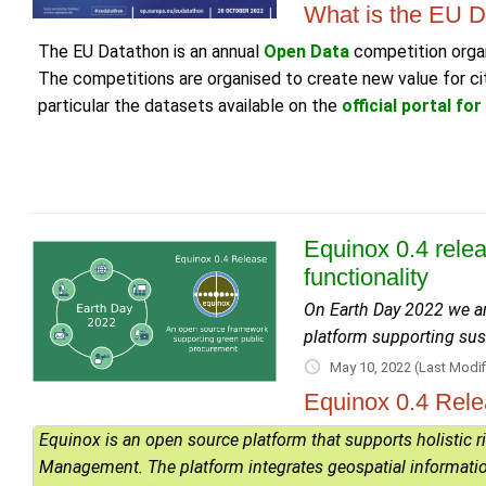
What is the EU D
The EU Datathon is an annual
Open Data
competition organ
The competitions are organised to create new value for cit
particular the datasets available on the
official portal fo
Equinox 0.4 rele
functionality
On Earth Day 2022 we ar
platform supporting su
May 10, 2022
(Last Modif
Equinox 0.4 Rel
Equinox is an open source platform that supports holistic 
Management. The platform integrates geospatial information