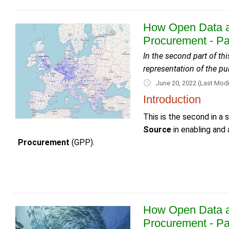
How Open Data a
Procurement - Pa
In the second part of t
representation of the p
June 20, 2022
(Last Modi
Introduction
This is the second in a
Source
in enabling and
Procurement
(GPP).
How Open Data a
Procurement - Pa