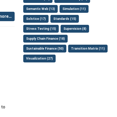
Semantic Web (13)
Simulation (11)
more…
Solstice (17)
Standards (15)
Stress Testing (15)
Supervision (8)
Supply Chain Finance (18)
Sustainable Finance (50)
Transition Matrix (11)
Visualization (27)
to