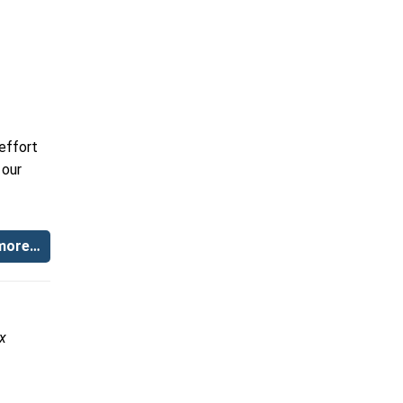
effort
 our
more…
x