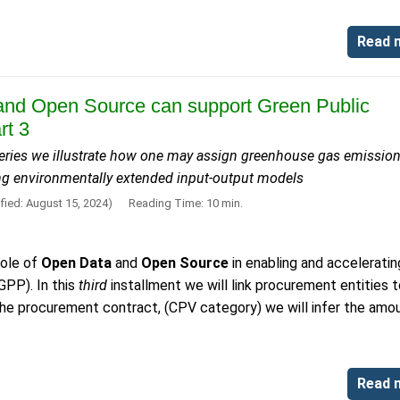
Read 
nd Open Source can support Green Public
rt 3
s series we illustrate how one may assign greenhouse gas emission
ng environmentally extended input-output models
fied: August 15, 2024)
Reading Time: 10 min.
role of
Open Data
and
Open Source
in enabling and acceleratin
GPP). In this
third
installment we will link procurement entities 
f the procurement contract, (CPV category) we will infer the amo
Read 