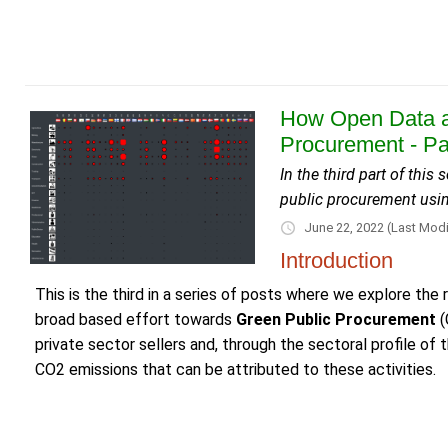
How Open Data a
Procurement - Pa
In the third part of thi
public procurement usi
June 22, 2022
(Last Modi
Introduction
This is the third in a series of posts where we explore the 
broad based effort towards
Green Public Procurement
(
private sector sellers and, through the sectoral profile o
CO2 emissions that can be attributed to these activities.