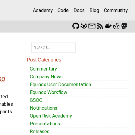
Academy
Code
Docs
Blog
Community
Post Categories
Commentary
Company News
ng
Equinox User Documentation
Equinox Workflow
ated
GSOC
nables
Notifications
prints
Open Risk Academy
Presentations
Releases