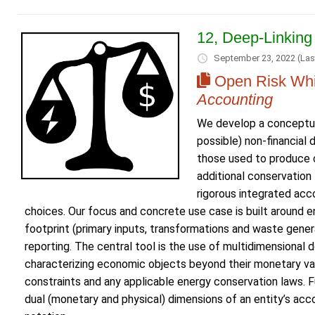
12, Deep-Linking
September 23, 2022
(Las
Open Risk Whi
Accounting
We develop a conceptua
possible) non-financial
those used to produce c
additional conservation 
rigorous integrated acc
choices. Our focus and concrete use case is built around e
footprint (primary inputs, transformations and waste genera
reporting. The central tool is the use of multidimensional
characterizing economic objects beyond their monetary va
constraints and any applicable energy conservation laws. 
dual (monetary and physical) dimensions of an entity’s a