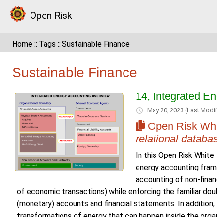
Open Risk
Home
Tags
Sustainable Finance
Sustainable Finance
14, Integrated E
May 20, 2023
(Last Modif
Open Risk Whi
relational databa
In this Open Risk Whit
energy accounting fram
accounting of non-finan
of economic transactions) while enforcing the familiar do
(monetary) accounts and financial statements. In addition, 
transformations of energy that can happen inside the organ