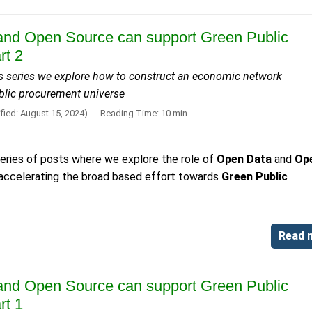
nd Open Source can support Green Public
rt 2
his series we explore how to construct an economic network
ublic procurement universe
fied: August 15, 2024)
Reading Time: 10 min.
 series of posts where we explore the role of
Open Data
and
Op
 accelerating the broad based effort towards
Green Public
Read 
nd Open Source can support Green Public
rt 1