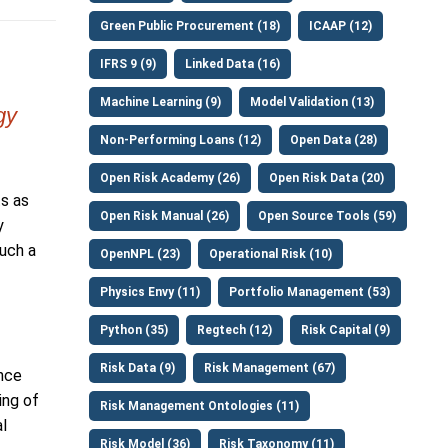
Green Public Procurement (18)
ICAAP (12)
IFRS 9 (9)
Linked Data (16)
Machine Learning (9)
Model Validation (13)
gy
Non-Performing Loans (12)
Open Data (28)
Open Risk Academy (26)
Open Risk Data (20)
ts as
Open Risk Manual (26)
Open Source Tools (59)
y
such a
OpenNPL (23)
Operational Risk (10)
Physics Envy (11)
Portfolio Management (53)
Python (35)
Regtech (12)
Risk Capital (9)
Risk Data (9)
Risk Management (67)
ance
ing of
Risk Management Ontologies (11)
l
Risk Model (36)
Risk Taxonomy (11)