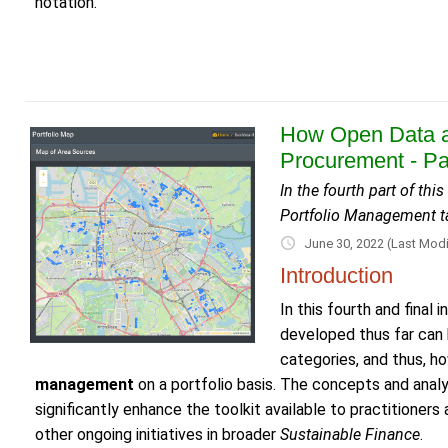
notation.
How Open Data a
Procurement - Pa
In the fourth part of th
Portfolio Management t
June 30, 2022
(Last Modi
Introduction
In this fourth and fina
developed thus far can
categories, and thus, h
management
on a portfolio basis. The concepts and anal
significantly enhance the toolkit available to practitioner
other ongoing initiatives in broader
Sustainable Finance
.