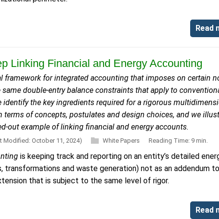
Read 
p Linking Financial and Energy Accounting
 framework for integrated accounting that imposes on certain n
e same double-entry balance constraints that apply to convention
 identify the key ingredients required for a rigorous multidimens
 terms of concepts, postulates and design choices, and we illust
ed-out example of linking financial and energy accounts.
t Modified: October 11, 2024)
White Papers
Reading Time: 9 min.
unting
is keeping track and reporting on an entity’s detailed ener
ts, transformations and waste generation) not as an addendum t
tension that is subject to the same level of rigor.
Read 