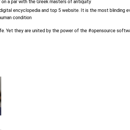
on a par with the Greek masters of antiquity
digital encyclopedia and top 5 website. It is the most blinding 
 human condition
life. Yet they are united by the power of the #opensource softw