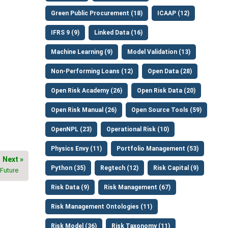
Green Public Procurement (18)
ICAAP (12)
IFRS 9 (9)
Linked Data (16)
Machine Learning (9)
Model Validation (13)
Non-Performing Loans (12)
Open Data (28)
Open Risk Academy (26)
Open Risk Data (20)
Open Risk Manual (26)
Open Source Tools (59)
OpenNPL (23)
Operational Risk (10)
Physics Envy (11)
Portfolio Management (53)
Next »
Python (35)
Regtech (12)
Risk Capital (9)
 Future
Risk Data (9)
Risk Management (67)
Risk Management Ontologies (11)
Risk Model (36)
Risk Taxonomy (11)