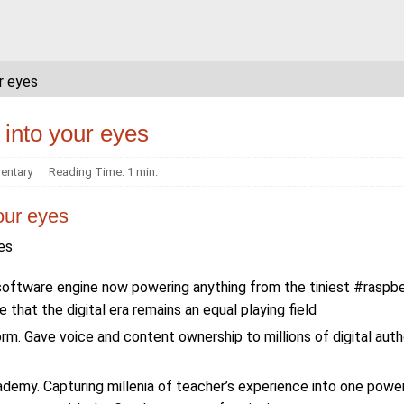
ur eyes
t into your eyes
ntary
Reading Time: 1 min.
your eyes
yes
software engine now powering anything from the tiniest #raspbe
that the digital era remains an equal playing field
. Gave voice and content ownership to millions of digital auth
demy. Capturing millenia of teacher’s experience into one powe