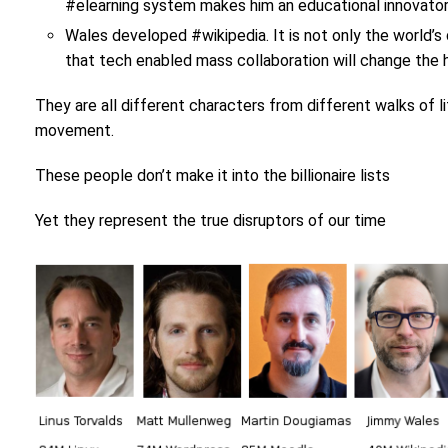
#elearning system makes him an educational innovator 
Wales developed #wikipedia. It is not only the world’s 
that tech enabled mass collaboration will change the
They are all different characters from different walks of 
movement.
These people don’t make it into the billionaire lists
Yet they represent the true disruptors of our time