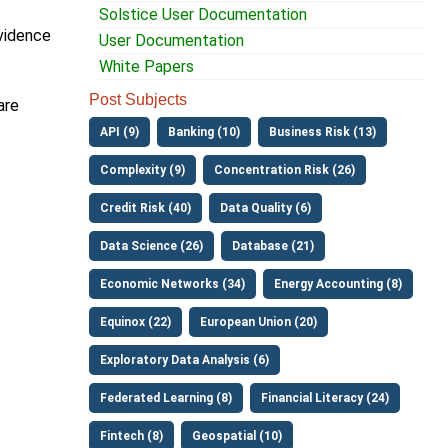
Solstice User Documentation
evidence
User Documentation
White Papers
Post Subjects
are
API (9)
Banking (10)
Business Risk (13)
Complexity (9)
Concentration Risk (26)
Credit Risk (40)
Data Quality (6)
Data Science (26)
Database (21)
Economic Networks (34)
Energy Accounting (8)
Equinox (22)
European Union (20)
Exploratory Data Analysis (6)
Federated Learning (8)
Financial Literacy (24)
Fintech (8)
Geospatial (10)