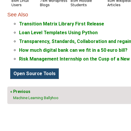
See Also
Transition Matrix Library First Release
Loan Level Templates Using Python
Transparency, Standards, Collaboration and regaini
How much digital bank can we fit in a 50 euro bill?
Risk Management Internship on the Cusp of a New 
Open Source Tools
« Previous
Machine Learning Ballyhoo