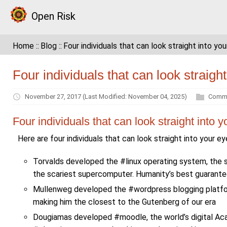
Open Risk
Home
Blog
Four individuals that can look straight into yo
Four individuals that can look straigh
November 27, 2017
(Last Modified: November 04, 2025)
Comme
Four individuals that can look straight into 
Here are four individuals that can look straight into your e
Torvalds developed the #linux operating system, the 
the scariest supercomputer. Humanity’s best guarantee 
Mullenweg developed the #wordpress blogging platform
making him the closest to the Gutenberg of our era
Dougiamas developed #moodle, the world’s digital Aca