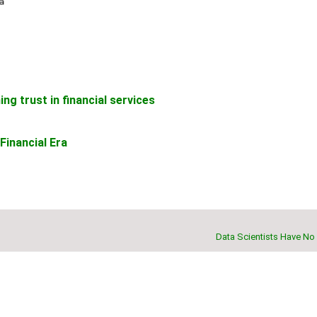
ng trust in financial services
Financial Era
Data Scientists Have No