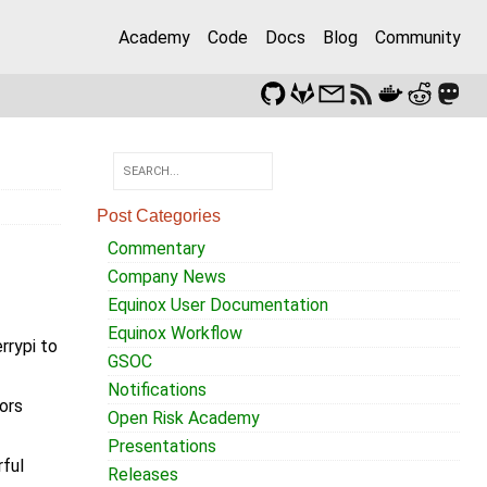
Academy
Code
Docs
Blog
Community
Post Categories
Commentary
Company News
Equinox User Documentation
Equinox Workflow
rrypi to
GSOC
Notifications
ors
Open Risk Academy
Presentations
rful
Releases